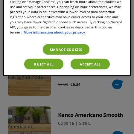
clicking on “Manage Cookies”, you can learn more about the cookies we
Kenco Americano Grande
use and set your preferences. Depending on your preferences, we may
process your data in countries with a lower level of data protection
Cups
16
|
Size
XL
legislation where authorities may have easier access to your data and
you may have fewer rights to oppose such access. By clicking on “Accept
All”, you agree to the use of all cookies as described in this cookie
€7.93
€6.34
banner.
More information about your privacy
MANAGE COOKIES
BESTSELLER
Kenco Flat White
REJECT ALL
ACCEPT ALL
Cups
8
|
Size
L
€7.93
€6.34
Kenco Americano Smooth
Cups
16
|
Size
L