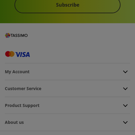
Subscribe
My Account
Customer Service
Product Support
About us