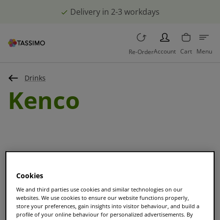
Delivery in 2-3 workdays
PERSON
Account
Cart
Menu
Re-Order
Drinks
Kenco
Cookies
Sort and filter
We and third parties use cookies and similar technologies on our
websites. We use cookies to ensure our website functions properly,
store your preferences, gain insights into visitor behaviour, and build a
profile of your online behaviour for personalized advertisements. By
BESTSELLER