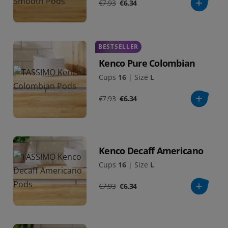
€7.93
€6.34
BESTSELLER
Kenco Pure Colombian
Cups
16
|
Size
L
€7.93
€6.34
Kenco Decaff Americano
Cups
16
|
Size
L
€7.93
€6.34