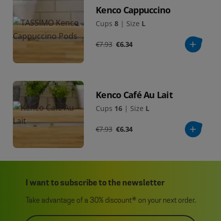
Kenco Cappuccino
Cups
8
|
Size
L
€7.93
€6.34
Kenco Café Au Lait
Cups
16
|
Size
L
€7.93
€6.34
I want to subscribe to the newsletter
Take advantage of a 30% discount* on your next order.