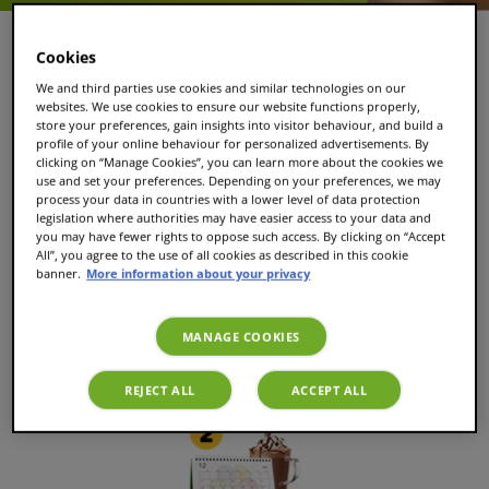
Cookies
We and third parties use cookies and similar technologies on our
websites. We use cookies to ensure our website functions properly,
store your preferences, gain insights into visitor behaviour, and build a
profile of your online behaviour for personalized advertisements. By
clicking on “Manage Cookies”, you can learn more about the cookies we
use and set your preferences. Depending on your preferences, we may
process your data in countries with a lower level of data protection
legislation where authorities may have easier access to your data and
you may have fewer rights to oppose such access. By clicking on “Accept
Select your favourite drinks
All”, you agree to the use of all cookies as described in this cookie
banner.
More information about your privacy
Select 'subscription' for each drink to enjoy automatic
MANAGE COOKIES
deliveries and save 30% on orders of €39 or more!
REJECT ALL
ACCEPT ALL