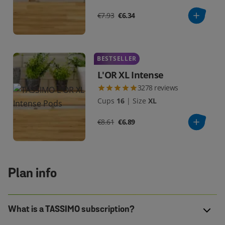
€7.93
€6.34
BESTSELLER
L'OR XL Intense
3278
reviews
Cups
16
|
Size
XL
€8.61
€6.89
Plan info
What is a TASSIMO subscription?