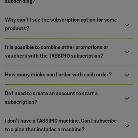
subscribing?
Why can't I see the subscription option for some
products?
It is possible to combine other promotions or
vouchers with the TASSIMO subscription?
How many drinks can I order with each order?
Do I need to create an account to start a
subscription?
I don’t have a TASSIMO machine. Can I subscribe
to a plan that includes a machine?