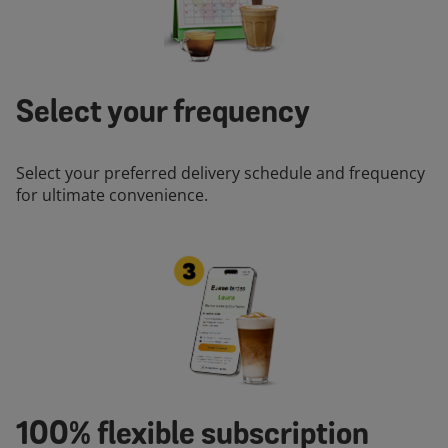
Select your frequency
Select your preferred delivery schedule and frequency
for ultimate convenience.
100% flexible subscription