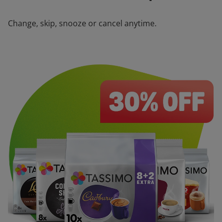
Change, skip, snooze or cancel anytime.