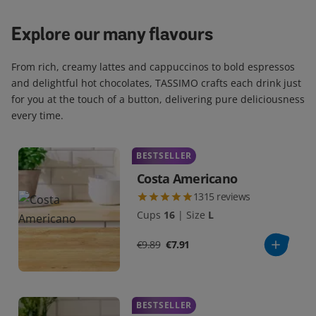
Explore our many flavours
From rich, creamy lattes and cappuccinos to bold espressos
and delightful hot chocolates, TASSIMO crafts each drink just
for you at the touch of a button, delivering pure deliciousness
every time.
BESTSELLER
Costa Americano
1315
reviews
Cups
16
|
Size
L
€9.89
€7.91
BESTSELLER