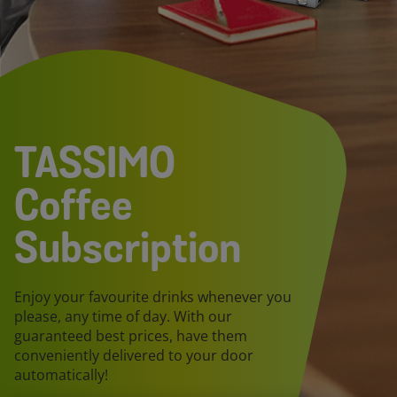
TASSIMO
Coffee
Subscription
Enjoy your favourite drinks whenever you
please, any time of day. With our
guaranteed best prices, have them
conveniently delivered to your door
automatically!