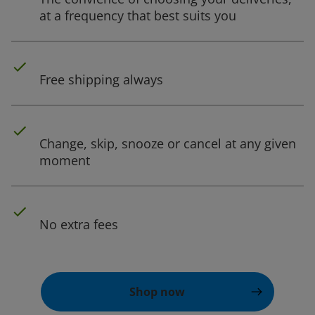
at a frequency that best suits you
Free shipping always
Change, skip, snooze or cancel at any given
moment
No extra fees
Shop now