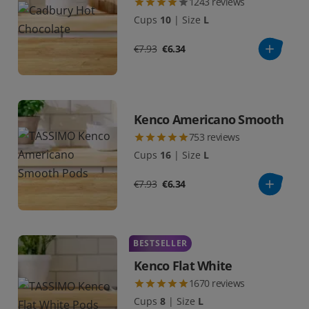
1243
reviews
Cups
10
|
Size
L
€7.93
€6.34
Kenco Americano Smooth
753
reviews
Cups
16
|
Size
L
€7.93
€6.34
BESTSELLER
Kenco Flat White
1670
reviews
Cups
8
|
Size
L