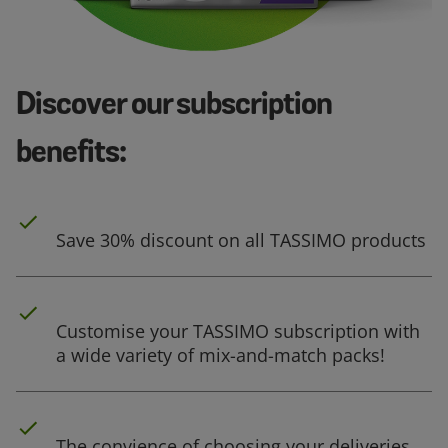
Discover our subscription
benefits:
Save 30% discount on all TASSIMO products
Customise your TASSIMO subscription with
a wide variety of mix-and-match packs!
The convience of choosing your deliveries,