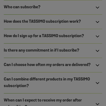
Who can subscribe?
How does the TASSIMO subscription work?
How do I sign up for a TASSIMO subscription?
Is there any commitment in if I subscribe?
Can I choose how often my orders are delivered?
Can I combine different products in my TASSIMO
subscription?
When can I expect to receive my order after