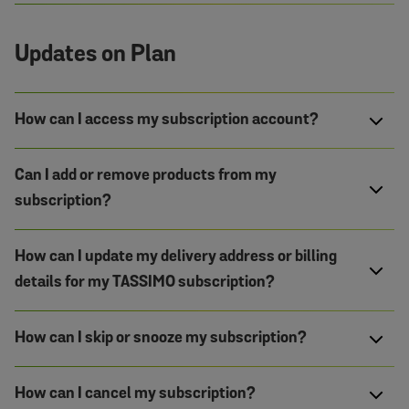
Updates on Plan
How can I access my subscription account?
Can I add or remove products from my
subscription?
How can I update my delivery address or billing
details for my TASSIMO subscription?
How can I skip or snooze my subscription?
How can I cancel my subscription?