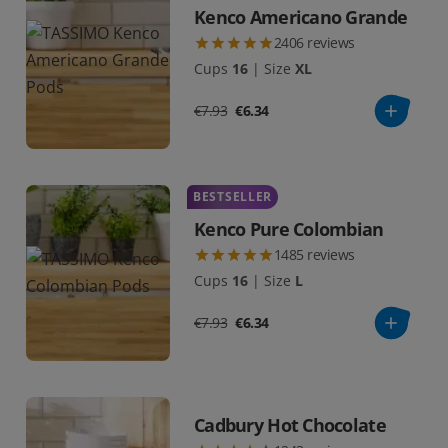
Kenco Americano Grande
2406
reviews
Cups
16
|
Size
XL
€7.93
€6.34
BESTSELLER
Kenco Pure Colombian
1485
reviews
Cups
16
|
Size
L
€7.93
€6.34
Cadbury Hot Chocolate