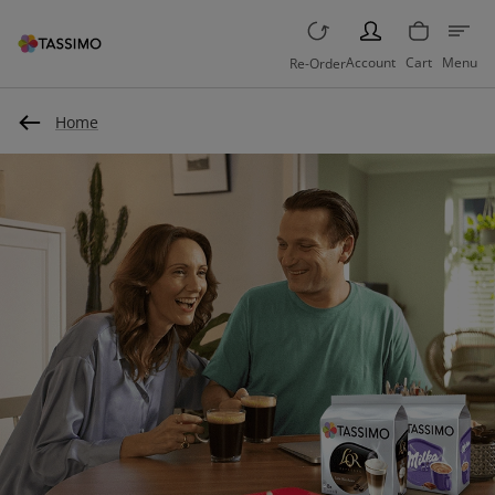
PERSON
Account
Cart
Menu
Re-Order
Home