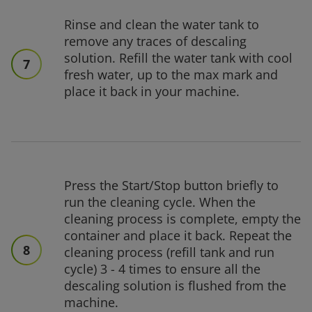
Rinse and clean the water tank to
remove any traces of descaling
solution. Refill the water tank with cool
7
fresh water, up to the max mark and
place it back in your machine.
Press the Start/Stop button briefly to
run the cleaning cycle. When the
cleaning process is complete, empty the
container and place it back. Repeat the
8
cleaning process (refill tank and run
cycle) 3 - 4 times to ensure all the
descaling solution is flushed from the
machine.