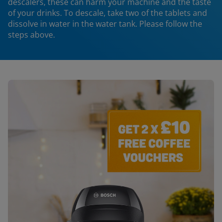
descalers, these can harm your machine and the taste
of your drinks. To descale, take two of the tablets and
dissolve in water in the water tank. Please follow the
steps above.