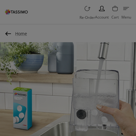
PERSON
Account
Cart
Menu
Re-Order
Home