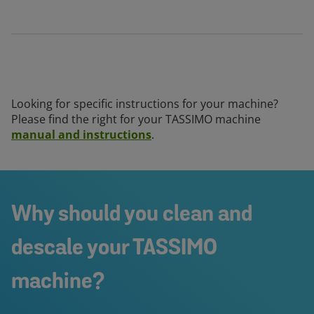
Looking for specific instructions for your machine?
Please find the right for your TASSIMO machine
manual and instructions
.
Why should you clean and
descale your TASSIMO
machine?