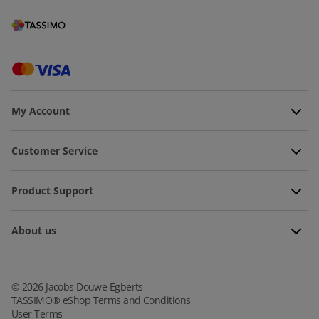
My Account
Customer Service
Product Support
About us
©
2026
Jacobs Douwe Egberts
TASSIMO® eShop Terms and Conditions
User Terms