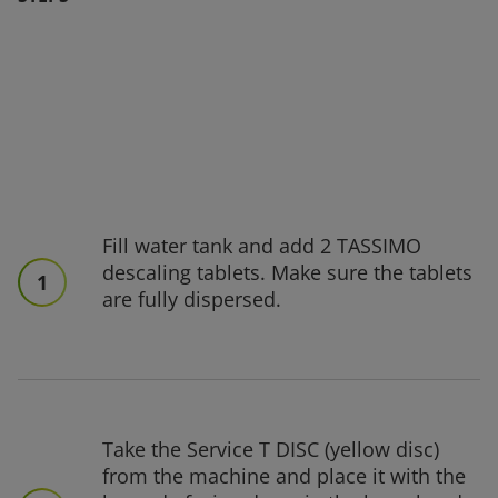
Fill water tank and add 2 TASSIMO
descaling tablets. Make sure the tablets
1
are fully dispersed.
Take the Service T DISC (yellow disc)
from the machine and place it with the