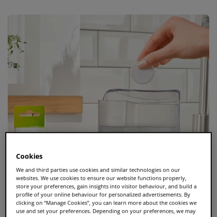
Cookies
We and third parties use cookies and similar technologies on our
websites. We use cookies to ensure our website functions properly,
store your preferences, gain insights into visitor behaviour, and build a
profile of your online behaviour for personalized advertisements. By
clicking on “Manage Cookies”, you can learn more about the cookies we
use and set your preferences. Depending on your preferences, we may