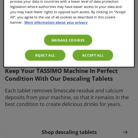
process your data in countries with a lower level of data protection
legislation where authorities may have easier access to your data and
you may have fewer rights to oppose such access. By clicking on “Accept
All”, you agree to the use of all cookies as described in this cookie
banner.
More information about your privacy
MANAGE COOKIES
Descaling tablets
REJECT ALL
ACCEPT ALL
Keep Your TASSIMO Machine In Perfect
Condition With Our Descaling Tablets
Each tablet removes limescale residue and calcium
deposits from your machine, so that it remains in the
best condition to create delicious drinks for years.
Shop descaling tablets