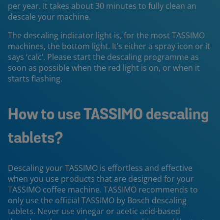
per year. It takes about 30 minutes to fully clean an
descale your machine.
The descaling indicator light is, for the most TASSIMO
machines, the bottom light. It’s either a spray icon or it
says ‘calc’. Please start the descaling programme as
soon as possible when the red light is on, or when it
starts flashing.
How to use TASSIMO descaling
tablets?
Descaling your TASSIMO is effortless and effective
when you use products that are designed for your
TASSIMO coffee machine. TASSIMO recommends to
only use the official TASSIMO by Bosch descaling
tablets. Never use vinegar or acetic acid-based