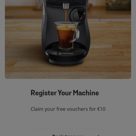
Register Your Machine
Claim your free vouchers for €10