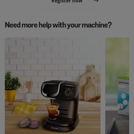
Register now
Need more help with your machine?