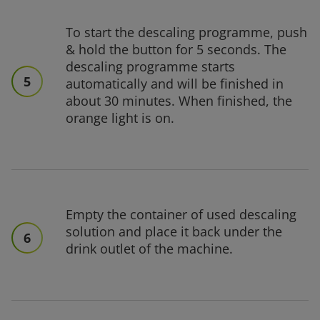
To start the descaling programme, push
& hold the button for 5 seconds. The
descaling programme starts
5
automatically and will be finished in
about 30 minutes. When finished, the
orange light is on.
Empty the container of used descaling
solution and place it back under the
6
drink outlet of the machine.