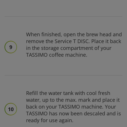
When finished, open the brew head and
remove the Service T DISC. Place it back
9
in the storage compartment of your
TASSIMO coffee machine.
Refill the water tank with cool fresh
water, up to the max. mark and place it
back on your TASSIMO machine. Your
10
TASSIMO has now been descaled and is
ready for use again.