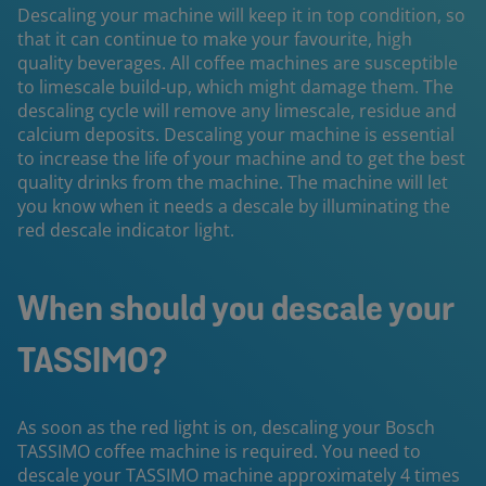
Descaling your machine will keep it in top condition, so
that it can continue to make your favourite, high
quality beverages. All coffee machines are susceptible
to limescale build-up, which might damage them. The
descaling cycle will remove any limescale, residue and
calcium deposits. Descaling your machine is essential
to increase the life of your machine and to get the best
quality drinks from the machine. The machine will let
you know when it needs a descale by illuminating the
red descale indicator light.
When should you descale your
TASSIMO?
As soon as the red light is on, descaling your Bosch
TASSIMO coffee machine is required. You need to
descale your TASSIMO machine approximately 4 times