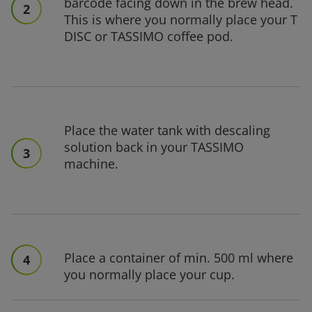
barcode facing down in the brew head.
2
This is where you normally place your T
DISC or TASSIMO coffee pod.
Place the water tank with descaling
solution back in your TASSIMO
3
machine.
Place a container of min. 500 ml where
4
you normally place your cup.