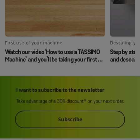
First use of your machine
Descaling yo
Watch our video ‘How to use a TASSIMO
Step by step
Machine’ and you’ll be taking your first sip
and descale
in no time.
I want to subscribe to the newsletter
Take advantage of a 30% discount* on your next order.
Subscribe