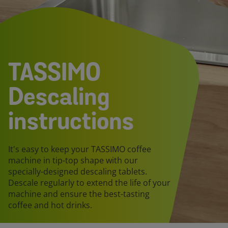
TASSIMO
Descaling
instructions
It's easy to keep your TASSIMO coffee
machine in tip-top shape with our
specially-designed descaling tablets.
Descale regularly to extend the life of your
machine and ensure the best-tasting
coffee and hot drinks.