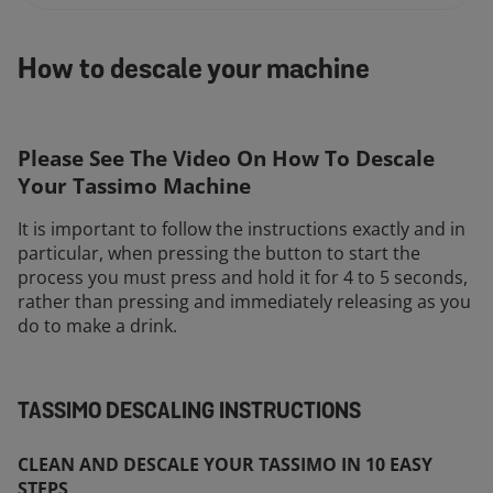
How to descale your machine
Please See The Video On How To Descale
Your Tassimo Machine
It is important to follow the instructions exactly and in
particular, when pressing the button to start the
process you must press and hold it for 4 to 5 seconds,
rather than pressing and immediately releasing as you
do to make a drink.
TASSIMO DESCALING INSTRUCTIONS
CLEAN AND DESCALE YOUR TASSIMO IN 10 EASY
STEPS