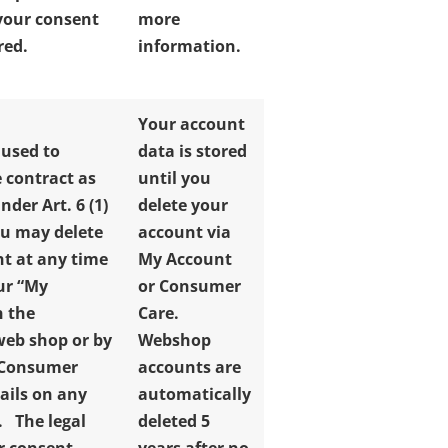
 your consent
more
red.
information.
Your account
 used to
data is stored
 contract as
until you
der Art. 6 (1)
delete your
u may delete
account via
t at any time
My Account
ur “My
or Consumer
n the
Care.
web shop or by
Webshop
 Consumer
accounts are
tails on any
automatically
e.
The legal
deleted 5