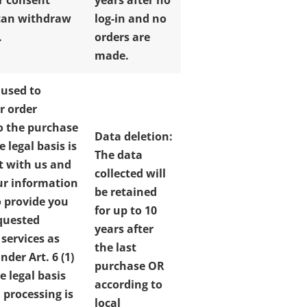
ur consent
years after no
can withdraw
log-in and no
.
orders are
made.
 used to
r order
o the purchase
Data deletion:
e legal basis is
The data
t with us and
collected will
ur information
be retained
o provide you
for up to 10
quested
years after
 services as
the last
der Art. 6 (1)
purchase OR
e legal basis
according to
 processing is
local