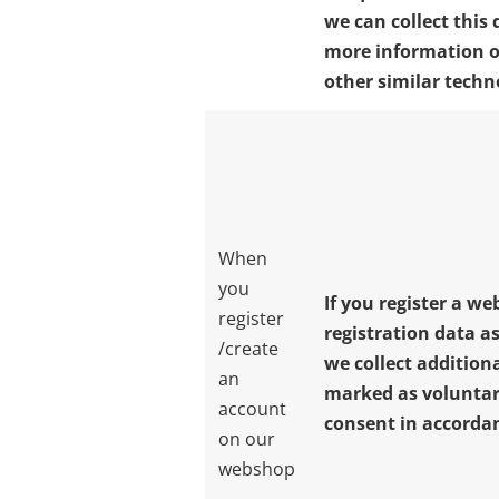
we can collect this 
more information o
other similar techn
When
you
If you register a w
register
registration data as
/create
we collect additiona
an
marked as voluntar
account
consent in accordanc
on our
webshop