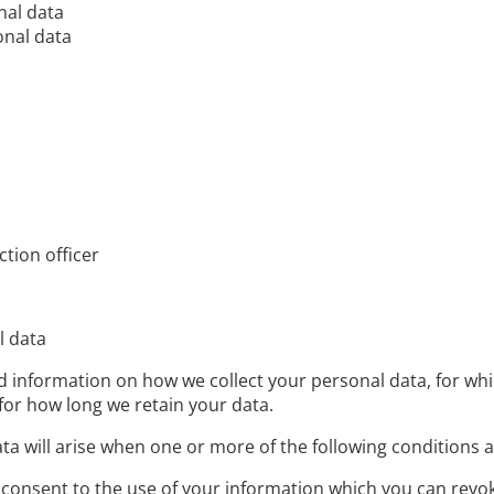
nal data
onal data
ction officer
l data
find information on how we collect your personal data, for 
for how long we retain your data.
ata will arise when one or more of the following conditions a
consent to the use of your information which you can revoke 