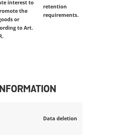
te interest to
retention
promote the
requirements.
goods or
ording to Art.
R.
 INFORMATION
Data deletion