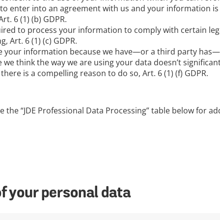
to enter into an agreement with us and your information is
rt. 6 (1) (b) GDPR.
ired to process your information to comply with certain leg
 Art. 6 (1) (c) GDPR.
e your information because we have—or a third party has—a 
 we think the way we are using your data doesn’t significant
here is a compelling reason to do so, Art. 6 (1) (f) GDPR.
e the “JDE Professional Data Processing” table below for a
of your personal data