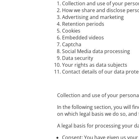
Collection and use of your perso
How we share and disclose pers
Advertising and marketing
Retention periods
Cookies
Embedded videos
Captcha
Social Media data processing
Data security
Your rights as data subjects
Contact details of our data prote
Collection and use of your persona
In the following section, you will 
on which legal basis we do so, and 
A legal basis for processing your d
Consent: You have given us your 