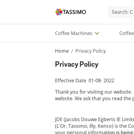
Coffee Machines
Coffe
Home
Privacy Policy
/
Privacy Policy
Effective Date 01-08- 2022
Thank you for visiting our website.
website. We ask that you read the p
JDE (Jacobs Douwe Egberts IE Limite
(L'Or, Tassimo, Illy, Kenco) is the
your personal information is being 