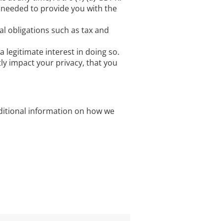
 needed to provide you with the
al obligations such as tax and
legitimate interest in doing so.
ly impact your privacy, that you
dditional information on how we