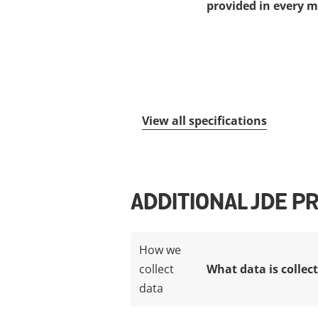
provided in every m
View all specifications
ADDITIONAL JDE P
How we
collect
What data is collec
data