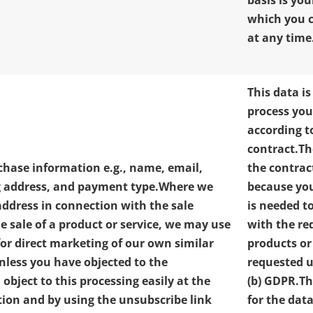
basis is yo
which you 
at any time
This data is
process you
according t
contract.
Th
chase information e.g., name, email,
the contrac
g address, and payment type.
Where we
because yo
address in connection with the sale
is needed t
he sale of a product or service, we may use
with the re
for direct marketing of our own similar
products or
unless you have objected to the
requested un
object to this processing easily at the
(b) GDPR.
Th
ction and by using the unsubscribe link
for the data