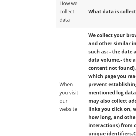
How we
collect
What data is collec
data
We collect your bro
and other similar i
such as:
- the date 
data volume,
- the 
content not found),
which page you rea
When
prevent establishin
you visit
mentioned log data
our
may also collect ad
website
links you click on,
how long, and other
interactions) from 
unique identifiers.
O