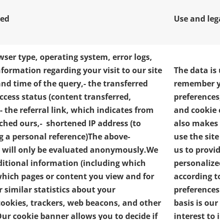
ted
Use and leg
wser type, operating system, error logs,
nformation regarding your visit to our site
The data is
and time of the query,
- the transferred
remember y
access status (content transferred,
preferences
- the referral link, which indicates from
and cookie 
ched ours,
- shortened IP address (to
also makes i
g a personal reference)
The above-
use the sit
 will only be evaluated anonymously.
We
us to provi
ditional information (including which
personalize
 which pages or content you view and for
according t
 similar statistics about your
preferences
cookies, trackers, web beacons, and other
basis is our
ur cookie banner allows you to decide if
interest to