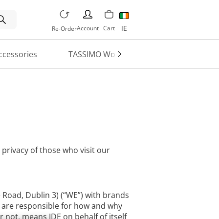
PERSON
IE
Account
Cart
Re-Order
ccessories
TASSIMO World
Machine Regi
 privacy of those who visit our
e Road, Dublin 3) (“WE”) with brands
we are responsible for how and why
 not, means JDE on behalf of itself