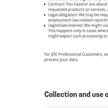
Contract: You have/or are about 
requested products or services, A
Legal obligation: We may be requ
employment law-related reporting,
Legitimate interest: We might us
This happens only in cases where
might expect such processing or t
For JDE Professional Customers, se
process your data.
Collection and use 