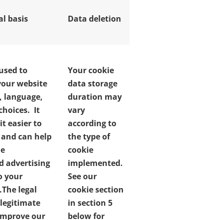
al basis
Data deletion
 used to
Your cookie
our website
data storage
, language,
duration may
choices. It
vary
t easier to
according to
e and can help
the type of
de
cookie
d advertising
implemented.
o your
See our
.
The legal
cookie section
 legitimate
in section 5
 improve our
below for