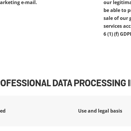
arketing e-mail.
our legitima
be able to 
sale of our 
services acc
6 (1) (f) GDP
ROFESSIONAL DATA PROCESSING
ted
Use and legal basis