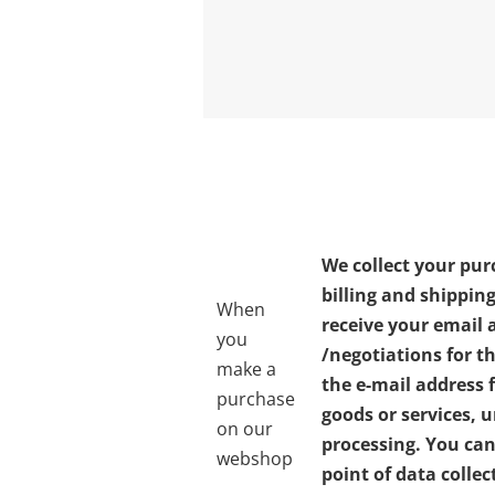
We collect your pur
billing and shippin
When
receive your email 
you
/negotiations for t
make a
the e-mail address 
purchase
goods or services, 
on our
processing. You can 
webshop
point of data colle