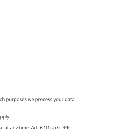
which purposes we process your data,
pply:
at any time, Art. 6 (1) (a) GDPR.