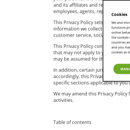
and its affiliates and related entit
employees, agents, representatives
Cookies
This Privacy Policy sets out how an
We and third
functions pr
information we collect about you o
online beha
customer service, social media pla
the cookies
countries wi
This Privacy Policy contains refer
and you may 
that may not apply to your specific
cookies as d
may be assumed for the purposes of
In addition, certain jurisdictions ma
MANA
accordingly, this Privacy Policy de
specific sections applicable to you w
We may amend this Privacy Policy fr
activities.
Table of contents