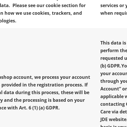
data. Please see our cookie section for
services or
n how we use cookies, trackers, and
when requi
ologies.
This data is
perform the
requested un
(b) GDPR.
Yo
your accoun
ebshop account, we process your account
through yo
 provided in the registration process.
If
Account” o
l data during this process, these will be
applicable 
y and the processing is based on your
contacting
e with Art. 6 (1) (a) GDPR.
Care via de
JDE websit