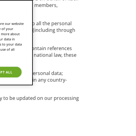
ficers, directors, members,
a. It applies to all the personal
ure our website
e of your
nicate with us (including through
rn more about
r data in
s to your data
and may thus contain references
use of all
ist under your national law, these
c categories of personal data;
PT ALL
ther clarified in any country-
rly to be updated on our processing