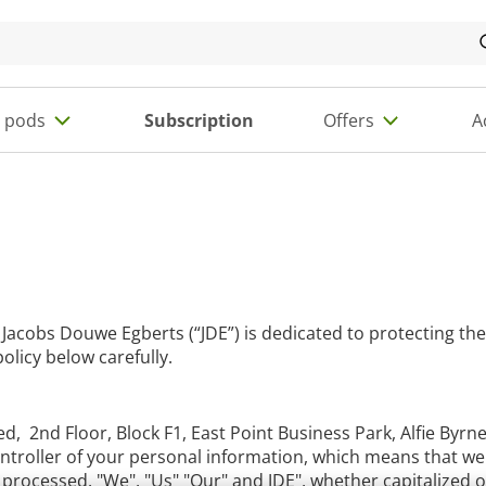
e pods
Subscription
Offers
A
 Jacobs Douwe Egberts (“JDE”) is dedicated to protecting the
olicy below carefully.
d, 2nd Floor, Block F1, East Point Business Park, Alfie Byrn
 Controller of your personal information, which means that 
processed. "We", "Us" "Our" and JDE", whether capitalized or