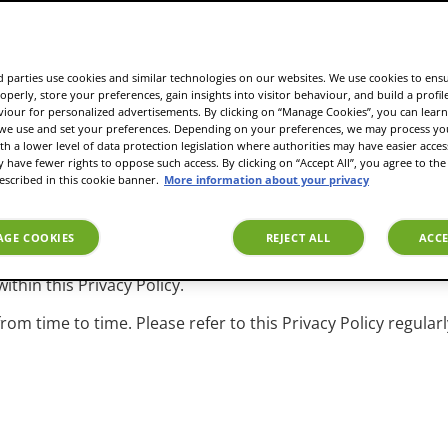
ies operating as a JDE brand, and each of their respective of
, successors and assigns.
d why we collect, store, process, and share your personal dat
 parties use cookies and similar technologies on our websites. We use cookies to ens
operly, store your preferences, gain insights into visitor behaviour, and build a profil
n our website, when you visit our corporate offices, commu
viour for personalized advertisements. By clicking on “Manage Cookies”, you can lea
tforms, and other means) or interact with us in other ways.
 we use and set your preferences. Depending on your preferences, we may process you
th a lower level of data protection legislation where authorities may have easier acces
ences to the EU General Data Protection Regulation (GDPR) 
have fewer rights to oppose such access. By clicking on “Accept All”, you agree to the 
 country or jurisdiction. Where corresponding provisions ex
escribed in this cookie banner.
More information about your privacy
 this Privacy Policy.
y prohibit or limit the collection, use, or sharing of specifi
GE COOKIES
REJECT ALL
ACCE
scribing our practices may be limited by those laws and/or fur
ithin this Privacy Policy.
om time to time. Please refer to this Privacy Policy regula