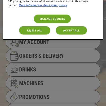
All”, you agree to the use of all cookies as described in this cookie
banner.
More information about your privacy
MANAGE COOKIES
REJECT ALL
ACCEPT ALL