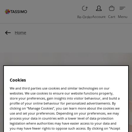
PERSON
Account
Cart
Menu
Re-Order
Home
Cookies
We and third parties use cookies and similar technologies on our
websites. We use cookies to ensure our website functions properly,
store your preferences, gain insights into visitor behaviour, and build a
profile of your online behaviour for personalized advertisements. By
clicking on “Manage Cookies”, you can learn more about the cookies we
use and set your preferences. Depending on your preferences, we may
process your data in countries with a lower level of data protection
legislation where authorities may have easier access to your data and
you may have fewer rights to oppose such access. By clicking on “Accept