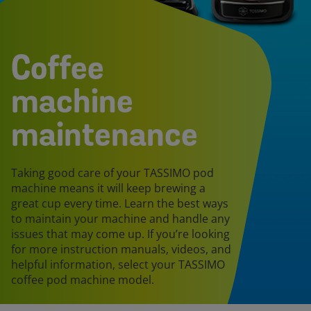
Coffee
machine
maintenance
Taking good care of your TASSIMO pod
machine means it will keep brewing a
great cup every time. Learn the best ways
to maintain your machine and handle any
issues that may come up. If you’re looking
for more instruction manuals, videos, and
helpful information, select your TASSIMO
coffee pod machine model.