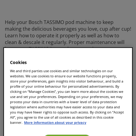
Help your Bosch TASSIMO pod machine to keep
making the delicious beverages you love, cup after cup!
Learn how to operate it properly as well as how to
clean & descale it regularly. Proper maintenance will
keep your TASSIMO in top shape even longer.
Ready to get started with your TASSIMO? Just
Cookies
download the Quick Start Guide for first-use
We and third parties use cookies and similar technologies on our
instructions. While you’re enjoying the results of your
websites. We use cookies to ensure our website functions properly,
first cup, take time to read the extended manual so
store your preferences, gain insights into visitor behaviour, and build a
that you’ll be aware of any potential issues and the
profile of your online behaviour for personalized advertisements. By
clicking on “Manage Cookies”, you can learn more about the cookies we
proper maintenance procedures. Finding the correct
use and set your preferences. Depending on your preferences, we may
manuals and instructions for your TASSIMO model is
process your data in countries with a lower level of data protection
easy and it will help you get the best beverage from
legislation where authorities may have easier access to your data and
you may have fewer rights to oppose such access. By clicking on “Accept
your Bosch TASSIMO machine, cup after cup.
All”, you agree to the use of all cookies as described in this cookie
banner.
More information about your privacy