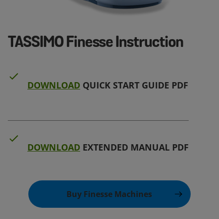
TASSIMO Finesse Instruction
DOWNLOAD
QUICK START GUIDE PDF
DOWNLOAD
EXTENDED MANUAL PDF
Buy Finesse Machines