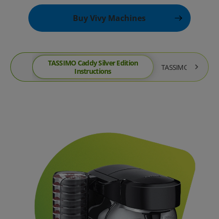
Buy Vivy Machines
TASSIMO Caddy Silver Edition
TASSIMO Joy Instru
Instructions