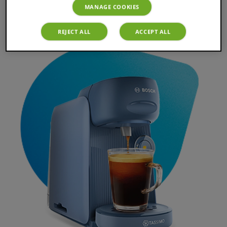
TASSIMO Finesse Instruction
MANAGE COOKIES
REJECT ALL
ACCEPT ALL