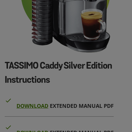
TASSIMO Caddy Silver Edition
Instructions
DOWNLOAD
EXTENDED MANUAL PDF