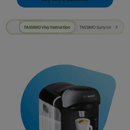
TASSIMO Vivy Instruction
TASSIMO Suny Instruction