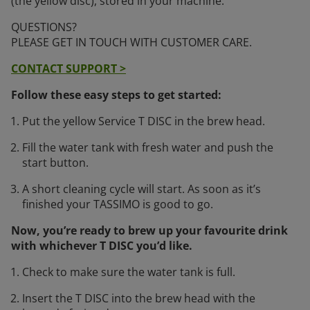
(the yellow disc), stored in your machine.
QUESTIONS?
PLEASE GET IN TOUCH WITH CUSTOMER CARE.
CONTACT SUPPORT >
Follow these easy steps to get started:
Put the yellow Service T DISC in the brew head.
Fill the water tank with fresh water and push the
start button.
A short cleaning cycle will start. As soon as it’s
finished your TASSIMO is good to go.
Now, you’re ready to brew up your favourite drink
with whichever T DISC you’d like.
Check to make sure the water tank is full.
Insert the T DISC into the brew head with the