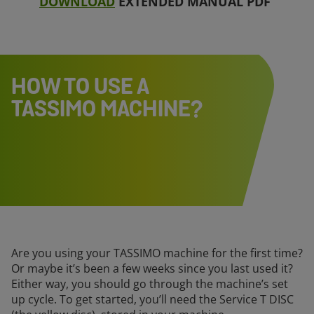
DOWNLOAD
EXTENDED MANUAL PDF
HOW TO USE A
TASSIMO MACHINE?
Are you using your TASSIMO machine for the first time?
Or maybe it’s been a few weeks since you last used it?
Either way, you should go through the machine’s set
up cycle. To get started, you’ll need the Service T DISC