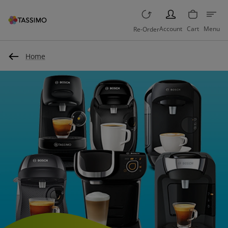
PERSON
Account
Cart
Menu
Re-Order
Home