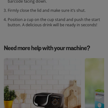
barcode facing down.
Firmly close the lid and make sure it’s shut.
Position a cup on the cup stand and push the start
button. A delicious drink will be ready in seconds!
Need more help with your machine?