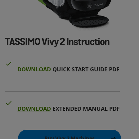
TASSIMO Vivy 2 Instruction
DOWNLOAD
QUICK START GUIDE PDF
DOWNLOAD
EXTENDED MANUAL PDF
Buy Vivy 2 Machines