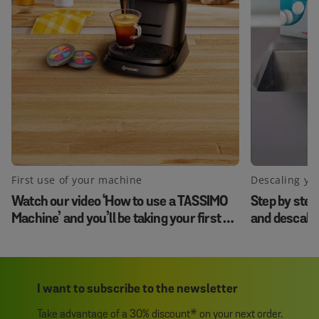
First use of your machine
Descaling yo
Watch our video ‘How to use a TASSIMO
Step by step
Machine’ and you’ll be taking your first sip
and descale
in no time.
I want to subscribe to the newsletter
Take advantage of a 30% discount* on your next order.