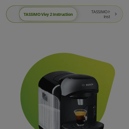
TASSIMO Happy Frien
TASSIMO Vivy 2 Instruction
Instruction