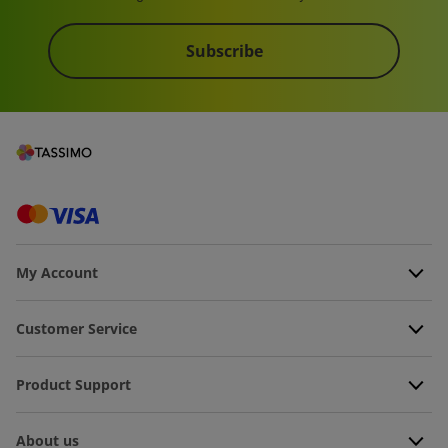
Subscribe
My Account
Customer Service
Product Support
About us