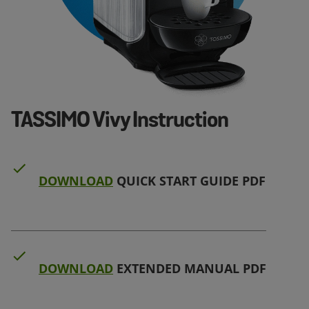
TASSIMO Vivy Instruction
DOWNLOAD
QUICK START GUIDE PDF
DOWNLOAD
EXTENDED MANUAL PDF