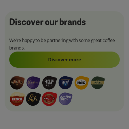
Discover our brands
We're happy to be partnering with some great coffee
brands.
Discover more