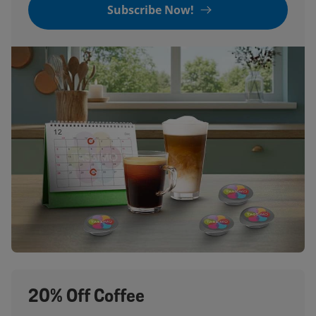
Subscribe Now!
20% Off Coffee