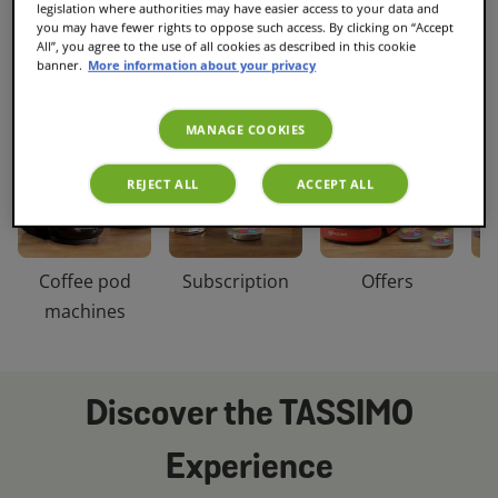
legislation where authorities may have easier access to your data and
you may have fewer rights to oppose such access. By clicking on “Accept
Discover our categories
All”, you agree to the use of all cookies as described in this cookie
banner.
More information about your privacy
MANAGE COOKIES
REJECT ALL
ACCEPT ALL
Coffee pod
Subscription
Offers
C
machines
Discover the TASSIMO
Experience