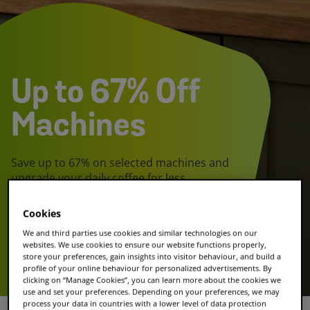
Up to 67% Off
Machines
Save up to 67% on selected machines and
upgrade your daily coffee for less.
Cookies
Shop the deal
We and third parties use cookies and similar technologies on our
websites. We use cookies to ensure our website functions properly,
store your preferences, gain insights into visitor behaviour, and build a
Explore our coffee
profile of your online behaviour for personalized advertisements. By
clicking on “Manage Cookies”, you can learn more about the cookies we
use and set your preferences. Depending on your preferences, we may
process your data in countries with a lower level of data protection