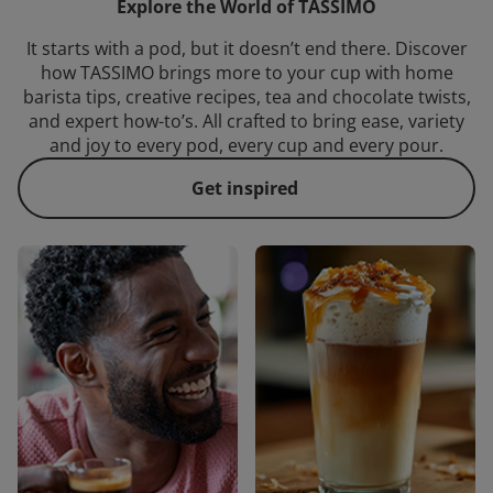
Explore the World of TASSIMO
It starts with a pod, but it doesn’t end there. Discover
how TASSIMO brings more to your cup with home
barista tips, creative recipes, tea and chocolate twists,
and expert how-to’s. All crafted to bring ease, variety
and joy to every pod, every cup and every pour.
Get inspired