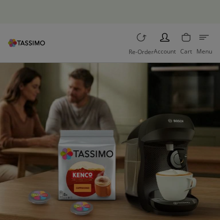
Free returns
PERSON
Account
Cart
Menu
Re-Order