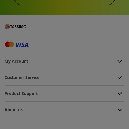
My Account
Customer Service
Product Support
About us