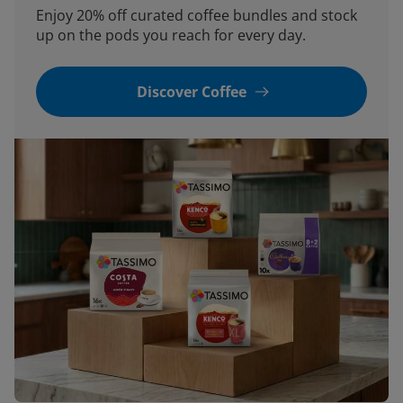
Enjoy 20% off curated coffee bundles and stock
up on the pods you reach for every day.
Discover Coffee