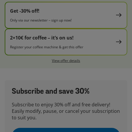
Get -30% off!
Only via our newsletter – sign up now!
2×10€ for coffee – it’s on us!
Register your coffee machine & get this offer
View offer details
Subscribe and save 30%
Subscribe to enjoy 30% off and free delivery!
Easily modify, pause, or cancel your subscription
to suit you.