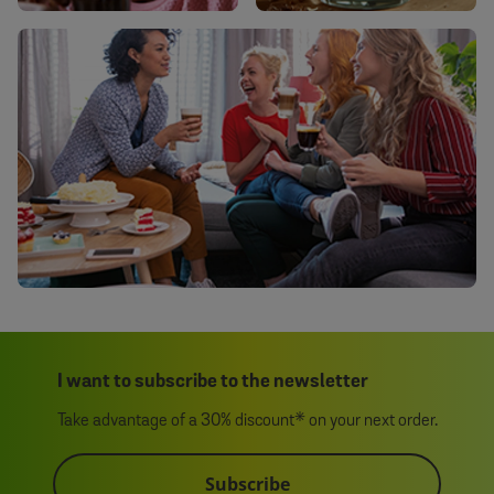
I want to subscribe to the newsletter
Take advantage of a 30% discount* on your next order.
Subscribe