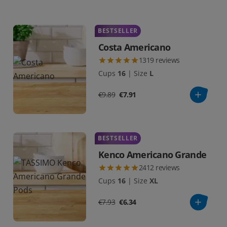
BESTSELLER
Costa Americano
1319
reviews
Cups
16
|
Size
L
€9.89
€7.91
BESTSELLER
Kenco Americano Grande
2412
reviews
Cups
16
|
Size
XL
€7.93
€6.34