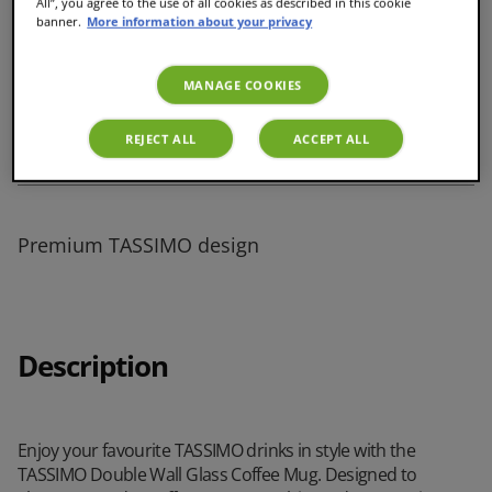
All”, you agree to the use of all cookies as described in this cookie
banner.
More information about your privacy
Perfect size for milk-based coffees
MANAGE COOKIES
REJECT ALL
ACCEPT ALL
Cool-touch, comfortable to hold
Premium TASSIMO design
Description
Enjoy your favourite TASSIMO drinks in style with the
TASSIMO Double Wall Glass Coffee Mug. Designed to