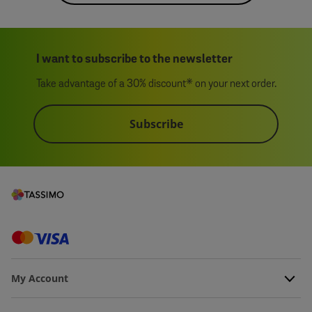
I want to subscribe to the newsletter
Take advantage of a 30% discount* on your next order.
Subscribe
My Account