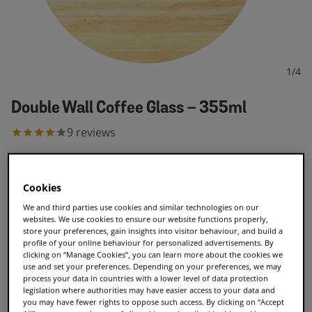
1
/
4
Double Wall Coffee Glass – 355ml
9
reviews
€7.99
Cookies
We and third parties use cookies and similar technologies on our
Add to Cart
websites. We use cookies to ensure our website functions properly,
store your preferences, gain insights into visitor behaviour, and build a
profile of your online behaviour for personalized advertisements. By
clicking on “Manage Cookies”, you can learn more about the cookies we
use and set your preferences. Depending on your preferences, we may
process your data in countries with a lower level of data protection
legislation where authorities may have easier access to your data and
Double-wall insulated glass
you may have fewer rights to oppose such access. By clicking on “Accept