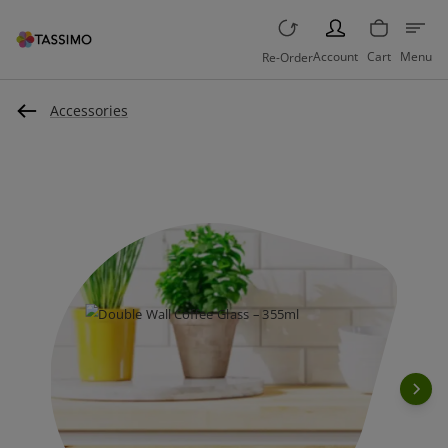
PERSON
Account
Cart
Menu
Re-Order
Accessories