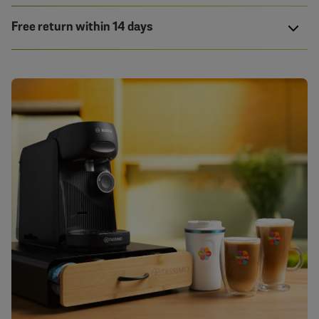
Free return within 14 days