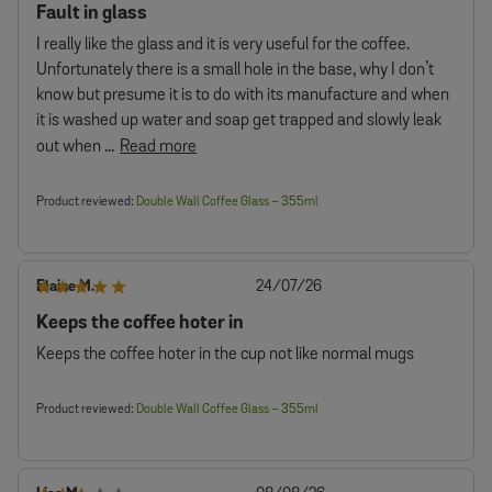
Fault in glass
I really like the glass and it is very useful for the coffee.
Unfortunately there is a small hole in the base, why I don’t
know but presume it is to do with its manufacture and when
it is washed up water and soap get trapped and slowly leak
out when ...
Read more
Product reviewed:
Double Wall Coffee Glass – 355ml
Published
Elaine M.
24/07/26
date
Keeps the coffee hoter in
Keeps the coffee hoter in the cup not like normal mugs
Product reviewed:
Double Wall Coffee Glass – 355ml