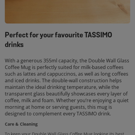
Perfect for your favourite TASSIMO
drinks
With a generous 355ml capacity, the Double Wall Glass
Coffee Mug is perfectly suited for milk-based coffees
such as lattes and cappuccinos, as well as long coffees
and iced drinks. The double-wall construction helps
maintain the ideal drinking temperature, while the
transparent glass beautifully showcases every layer of
coffee, milk and foam. Whether you’re enjoying a quiet
morning at home or serving guests, this mug is
designed to complement every TASSIMO drink.
Care & Cleaning
To keep your Double Wall Glass Coffee Mug looking its best,