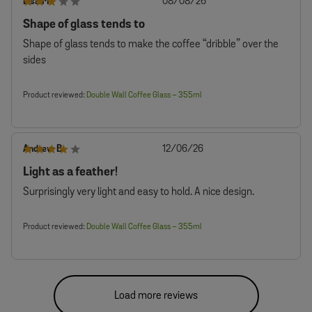
Published
Lisa M.
08/08/26
date
Shape of glass tends to
Shape of glass tends to make the coffee “dribble” over the
sides
Product reviewed:
Double Wall Coffee Glass – 355ml
Published
Andrew B.
12/06/26
date
Light as a feather!
Surprisingly very light and easy to hold. A nice design.
Product reviewed:
Double Wall Coffee Glass – 355ml
Load more reviews