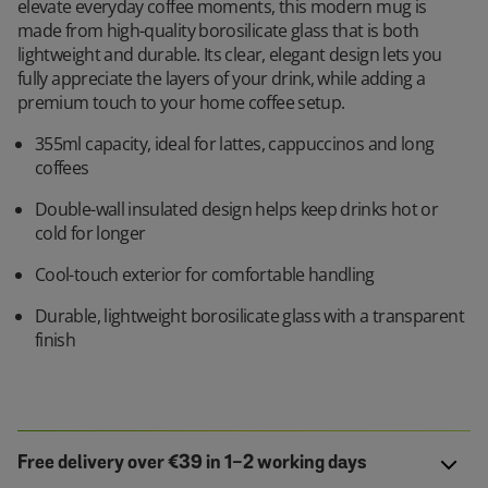
elevate everyday coffee moments, this modern mug is
made from high-quality borosilicate glass that is both
lightweight and durable. Its clear, elegant design lets you
fully appreciate the layers of your drink, while adding a
premium touch to your home coffee setup.
355ml capacity, ideal for lattes, cappuccinos and long
coffees
Double-wall insulated design helps keep drinks hot or
cold for longer
Cool-touch exterior for comfortable handling
Durable, lightweight borosilicate glass with a transparent
finish
Free delivery over €39 in 1-2 working days