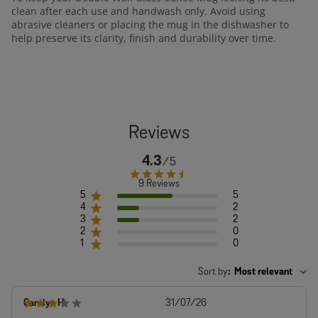
clean after each use and handwash only. Avoid using
abrasive cleaners or placing the mug in the dishwasher to
help preserve its clarity, finish and durability over time.
4.3
9 Reviews
5
5
4
2
3
2
2
0
1
0
Sort by
:
Most relevant
Published
Carolyn H.
31/07/26
date