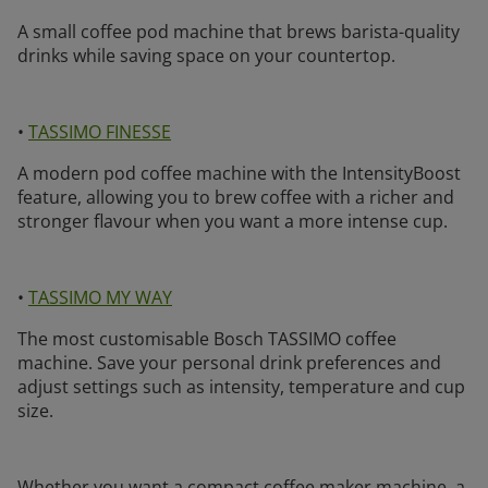
A small coffee pod machine that brews barista-quality
drinks while saving space on your countertop.
•
TASSIMO FINESSE
A modern pod coffee machine with the IntensityBoost
feature, allowing you to brew coffee with a richer and
stronger flavour when you want a more intense cup.
•
TASSIMO MY WAY
The most customisable Bosch TASSIMO coffee
machine. Save your personal drink preferences and
adjust settings such as intensity, temperature and cup
size.
Whether you want a compact coffee maker machine, a