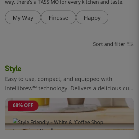
way, there’s a TASSIMO for every kitchen and taste.
My Way
Finesse
Happy
Sort and filter
Style
Easy to use, compact, and equipped with
Intellibrew™ technology. Delivers a delicious cup
of coffee, all at the touch of a button.
68% OFF