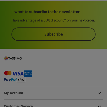
I want to subscribe to the newsletter
Take advantage of a 30% discount* on your next order.
Subscribe
My Account
Customer Service