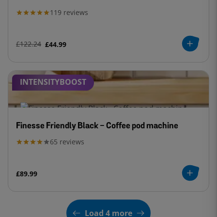
119
reviews
£122.24
£44.99
INTENSITYBOOST
Finesse Friendly Black - Coffee pod machine
65
reviews
£89.99
Load 4 more