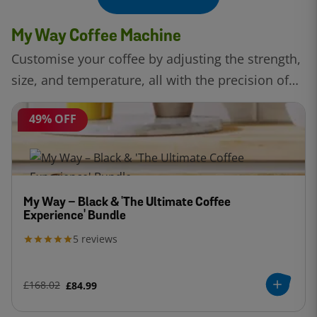
My Way Coffee Machine
Customise your coffee by adjusting the strength,
size, and temperature, all with the precision of
Intellibrew™ technology.
49% OFF
My Way – Black & 'The Ultimate Coffee
Experience' Bundle
5
reviews
£168.02
£84.99