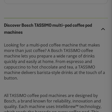
Discover Bosch TASSIMO multi-pod coffee pod
machines
Looking for a multi-pod coffee machine that makes
more than just coffee? A Bosch TASSIMO coffee
machine lets you prepare a wide range of drinks
quickly and easily at home. From espresso and
cappuccino to hot chocolate and tea, a TASSIMO
machine delivers barista-style drinks at the touch of a
button.
All TASSIMO coffee pod machines are designed by
Bosch, a brand known for reliability, innovation and
quality. Each machine uses Intellibrew™ technology,
which reads the barcode on every coffee pod. This