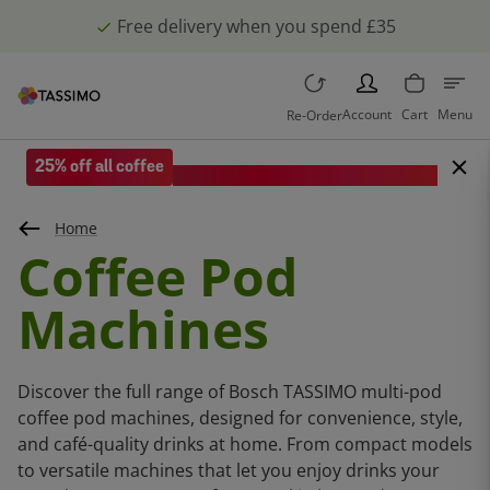
Free delivery when you spend £35
PERSON
Account
Cart
Menu
Re-Order
25% off all coffee
Save when you spend £35 or more.
Home
Coffee Pod
Machines
Discover the full range of Bosch TASSIMO multi-pod
coffee pod machines, designed for convenience, style,
and café-quality drinks at home. From compact models
to versatile machines that let you enjoy drinks your