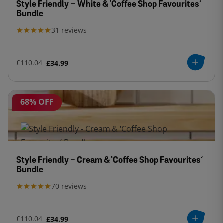
Style Friendly – White & ‘Coffee Shop Favourites’
Bundle
31
reviews
£110.04
£34.99
68% OFF
Style Friendly - Cream & ‘Coffee Shop Favourites’
Bundle
70
reviews
£110.04
£34.99