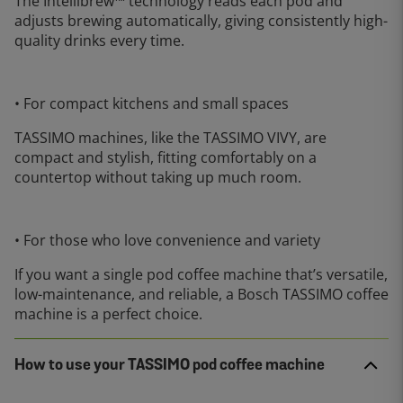
The Intellibrew™ technology reads each pod and
adjusts brewing automatically, giving consistently high-
quality drinks every time.
• For compact kitchens and small spaces
TASSIMO machines, like the TASSIMO VIVY, are
compact and stylish, fitting comfortably on a
countertop without taking up much room.
• For those who love convenience and variety
If you want a single pod coffee machine that’s versatile,
low-maintenance, and reliable, a Bosch TASSIMO coffee
machine is a perfect choice.
How to use your TASSIMO pod coffee machine