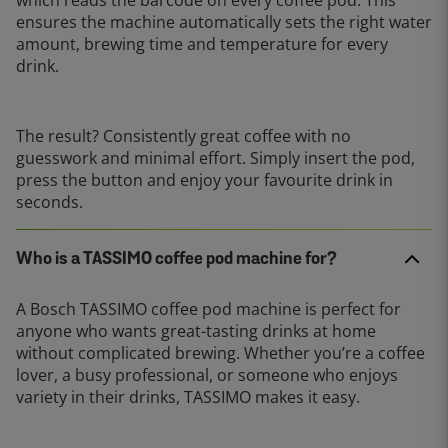
ensures the machine automatically sets the right water
amount, brewing time and temperature for every
drink.
The result? Consistently great coffee with no
guesswork and minimal effort. Simply insert the pod,
press the button and enjoy your favourite drink in
seconds.
Who is a TASSIMO coffee pod machine for?
A Bosch TASSIMO coffee pod machine is perfect for
anyone who wants great-tasting drinks at home
without complicated brewing. Whether you’re a coffee
lover, a busy professional, or someone who enjoys
variety in their drinks, TASSIMO makes it easy.