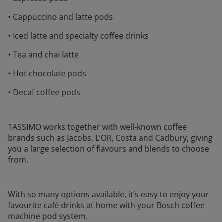
• Cappuccino and latte pods
• Iced latte and specialty coffee drinks
• Tea and chai latte
• Hot chocolate pods
• Decaf coffee pods
TASSIMO works together with well-known coffee
brands such as Jacobs, L’OR, Costa and Cadbury, giving
you a large selection of flavours and blends to choose
from.
With so many options available, it’s easy to enjoy your
favourite café drinks at home with your Bosch coffee
machine pod system.