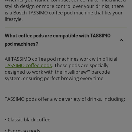
stylish design or more control over your drinks, there
is a Bosch TASSIMO coffee pod machine that fits your
lifestyle.
What coffee pods are compatible with TASSIMO
pod machines?
All TASSIMO coffee pod machines work with official
TASSIMO coffee pods
. These pods are specially
designed to work with the Intellibrew™ barcode
system, ensuring perfect brewing every time.
TASSIMO pods offer a wide variety of drinks, including:
• Classic black coffee
• Espresso pods