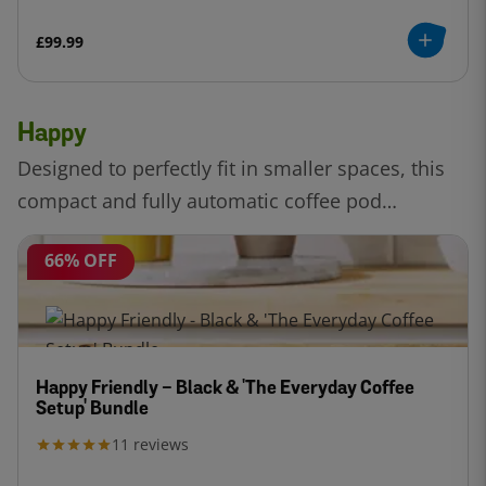
£99.99
Happy
Designed to perfectly fit in smaller spaces, this
compact and fully automatic coffee pod
machine. Enjoy a delicious cup tailored with
66% OFF
Intellibrew™ technology.
Happy Friendly - Black & 'The Everyday Coffee
Setup' Bundle
11
reviews