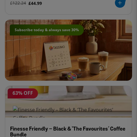
£122.24
£44.99
Subscribe today & always save 30%
63% OFF
Finesse Friendly – Black & ‘The Favourites’ Coffee
Bundle