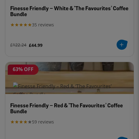
Finesse Friendly – White & ‘The Favourites’ Coffee
Bundle
35
reviews
£122.24
£44.99
63% OFF
Finesse Friendly – Red & ‘The Favourites’ Coffee
Bundle
59
reviews