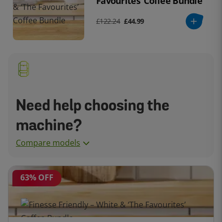
Favourites’ Coffee Bundle
£122.24
£44.99
Need help choosing the
machine?
Compare models
63% OFF