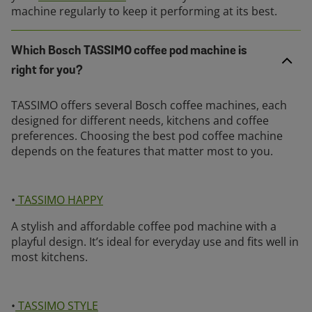
machine regularly to keep it performing at its best.
Which Bosch TASSIMO coffee pod machine is
right for you?
TASSIMO offers several Bosch coffee machines, each
designed for different needs, kitchens and coffee
preferences. Choosing the best pod coffee machine
depends on the features that matter most to you.
•
TASSIMO HAPPY
A stylish and affordable coffee pod machine with a
playful design. It’s ideal for everyday use and fits well in
most kitchens.
•
TASSIMO STYLE