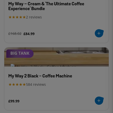
My Way – Cream & 'The Ultimate Coffee
Experience' Bundle
2
reviews
£168.02
£84.99
BIG TANK
My Way 2 Black - Coffee Machine
584
reviews
£99.99