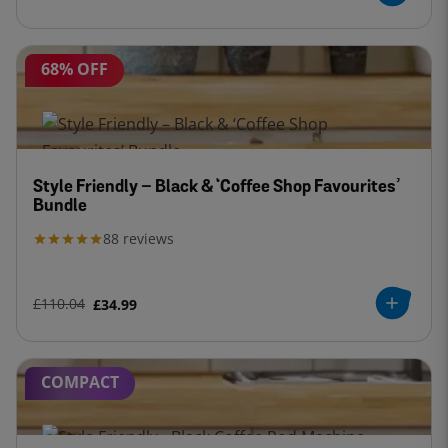
68% OFF
Style Friendly – Black & ‘Coffee Shop Favourites’
Bundle
88
reviews
£110.04
£34.99
COMPACT