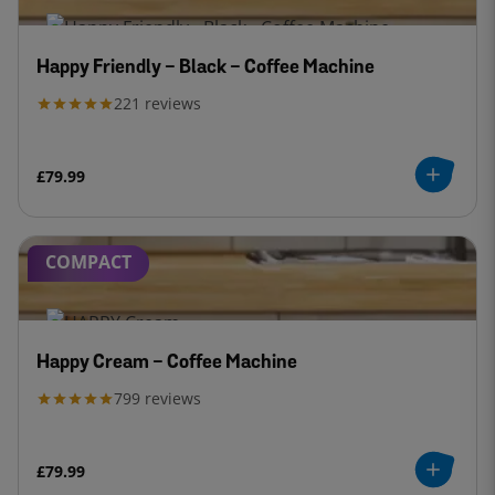
Happy Friendly - Black - Coffee Machine
221
reviews
£79.99
COMPACT
Happy Cream - Coffee Machine
799
reviews
£79.99