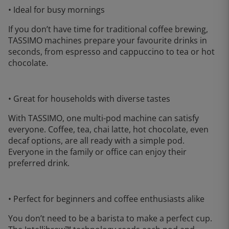
• Ideal for busy mornings
If you don’t have time for traditional coffee brewing,
TASSIMO machines prepare your favourite drinks in
seconds, from espresso and cappuccino to tea or hot
chocolate.
• Great for households with diverse tastes
With TASSIMO, one multi-pod machine can satisfy
everyone. Coffee, tea, chai latte, hot chocolate, even
decaf options, are all ready with a simple pod.
Everyone in the family or office can enjoy their
preferred drink.
• Perfect for beginners and coffee enthusiasts alike
You don’t need to be a barista to make a perfect cup.