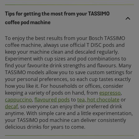
Tips for getting the most from your TASSIMO
coffee pod machine
To enjoy the best results from your Bosch TASSIMO
coffee machine, always use official T DISC pods and
keep your machine clean and descaled regularly.
Experiment with cup sizes and pod combinations to
find your favourite drink strengths and flavours. Many
TASSIMO models allow you to save custom settings for
your personal preferences, so each cup tastes exactly
how you like it. For households or offices, consider
keeping a variety of pods on hand, from
espresso
,
cappuccino
,
flavoured pods
to
tea
,
hot chocolate
or
decaf
, so everyone can enjoy their preferred drink
anytime. With simple care and a little experimentation,
your TASSIMO pod machine can deliver consistently
delicious drinks for years to come.