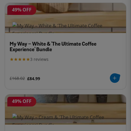
49% OFF
My Way – White & 'The Ultimate Coffee
Experience' Bundle
3
reviews
£168.02
£84.99
49% OFF