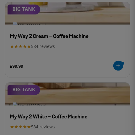
BIG TANK
My Way 2 Cream - Coffee Machine
584
reviews
£99.99
BIG TANK
My Way 2 White - Coffee Machine
584
reviews