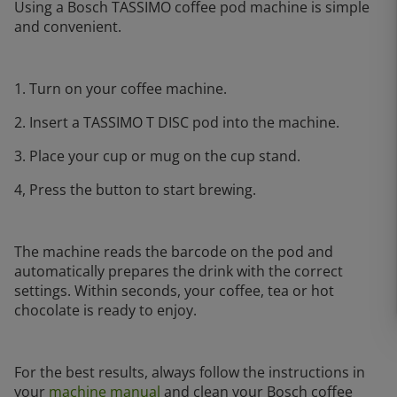
Using a Bosch TASSIMO coffee pod machine is simple
and convenient.
1. Turn on your coffee machine.
2. Insert a TASSIMO T DISC pod into the machine.
3. Place your cup or mug on the cup stand.
4, Press the button to start brewing.
The machine reads the barcode on the pod and
automatically prepares the drink with the correct
settings. Within seconds, your coffee, tea or hot
chocolate is ready to enjoy.
For the best results, always follow the instructions in
your
machine manual
and clean your Bosch coffee