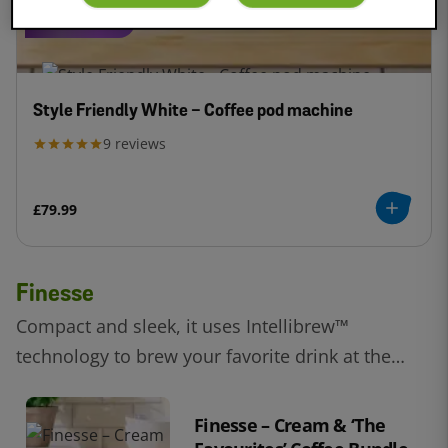
COMPACT
Style Friendly White - Coffee pod machine
9
reviews
£79.99
Finesse
Compact and sleek, it uses Intellibrew™
technology to brew your favorite drink at the
touch of a button.
Finesse – Cream & ‘The