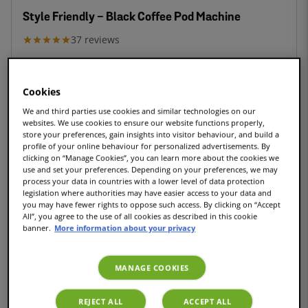
Style Friendly - Black Coffee Pod Machine
37
reviews
£79.99
Cookies
We and third parties use cookies and similar technologies on our
websites. We use cookies to ensure our website functions properly,
store your preferences, gain insights into visitor behaviour, and build a
COMPACT
profile of your online behaviour for personalized advertisements. By
clicking on “Manage Cookies”, you can learn more about the cookies we
use and set your preferences. Depending on your preferences, we may
process your data in countries with a lower level of data protection
legislation where authorities may have easier access to your data and
Style Friendly Cream - Coffee pod machine
you may have fewer rights to oppose such access. By clicking on “Accept
All”, you agree to the use of all cookies as described in this cookie
6
reviews
banner.
More information about your privacy
£79.99
MANAGE COOKIES
REJECT ALL
ACCEPT ALL