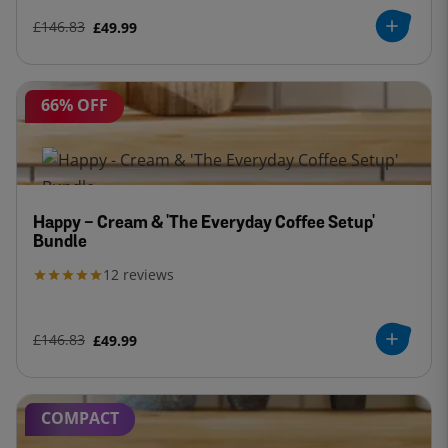
£146.83
£49.99
66% OFF
Happy - Cream & 'The Everyday Coffee Setup'
Bundle
12
reviews
£146.83
£49.99
COMPACT