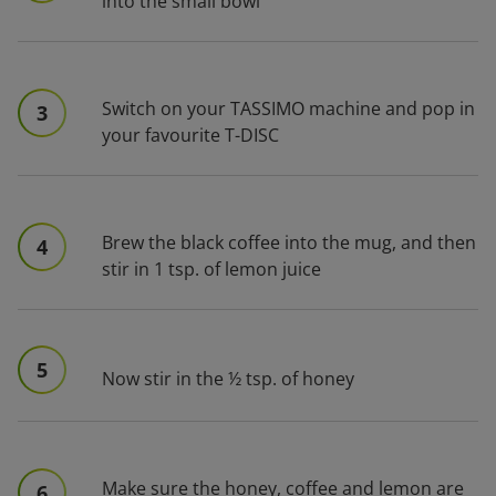
into the small bowl
Switch on your TASSIMO machine and pop in
3
your favourite T-DISC
Brew the black coffee into the mug, and then
4
stir in 1 tsp. of lemon juice
5
Now stir in the ½ tsp. of honey
Make sure the honey, coffee and lemon are
6