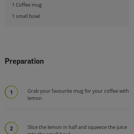
1 Coffee mug
1 small bowl
Preparation
Grab your favourite mug for your coffee with
1
lemon
Slice the lemon in half and squeeze the juice
2