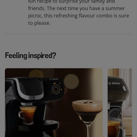
fun recipe to surprise your family and
friends. The next time you have a summer
picnic, this refreshing flavour combo is sure
to please.
Feeling inspired?