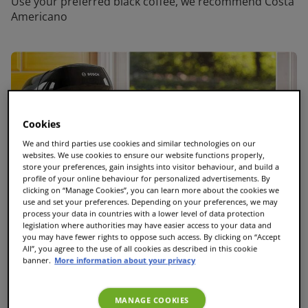
Use your preferred black coffee, we recommend Costa
Americano
Cookies
We and third parties use cookies and similar technologies on our
websites. We use cookies to ensure our website functions properly,
store your preferences, gain insights into visitor behaviour, and build a
profile of your online behaviour for personalized advertisements. By
clicking on “Manage Cookies”, you can learn more about the cookies we
use and set your preferences. Depending on your preferences, we may
process your data in countries with a lower level of data protection
legislation where authorities may have easier access to your data and
you may have fewer rights to oppose such access. By clicking on “Accept
All”, you agree to the use of all cookies as described in this cookie
banner.
More information about your privacy
MANAGE COOKIES