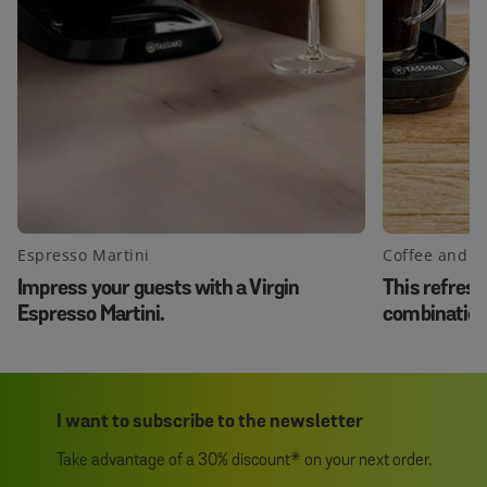
Espresso Martini
Coffee and 
Impress your guests with a Virgin
This refresh
Espresso Martini.
combination 
same time!
I want to subscribe to the newsletter
Take advantage of a 30% discount* on your next order.