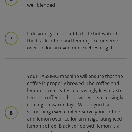
well blended
If desired, you can add a little hot water to
7
the black coffee and lemon juice or serve
over ice for an even more refreshing drink
Your TASSIMO machine will ensure that the
coffee is properly brewed. The coffee and
lemon juice creates a pleasingly fresh taste.
Lemon, coffee and hot water is surprisingly
cooling on warm days. Would you like
something even cooler? Serve your coffee
8
and lemon over ice for an invigorating iced
lemon coffee! Black coffee with lemon is a