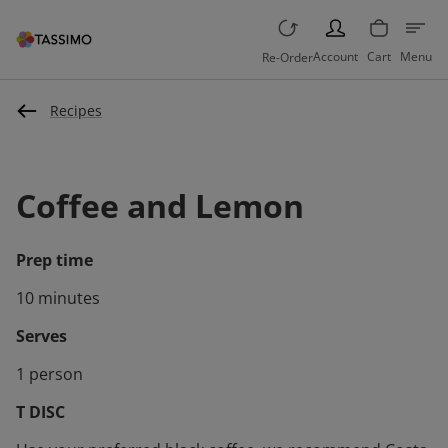
PERSON
Account
Cart
Menu
Re-Order
Recipes
Coffee and Lemon
Prep time
10 minutes
Serves
1 person
T DISC