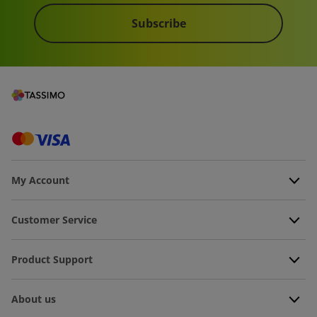
Subscribe
My Account
Customer Service
Product Support
About us