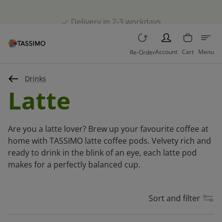
Delivery in 2-3 workdays
PERSON
Account
Cart
Menu
Re-Order
Drinks
Latte
Are you a latte lover? Brew up your favourite coffee at
home with TASSIMO latte coffee pods. Velvety rich and
ready to drink in the blink of an eye, each latte pod
makes for a perfectly balanced cup.
Sort and filter