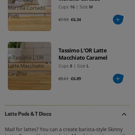
Cups
16
|
Size
M
€7.93
€6.34
Tassimo L'OR Latte
Macchiato Caramel
Cups
8
|
Size
L
€8.61
€6.89
Latte Pods & T Discs
Mad for lattes? You can a create barista-style Skinny