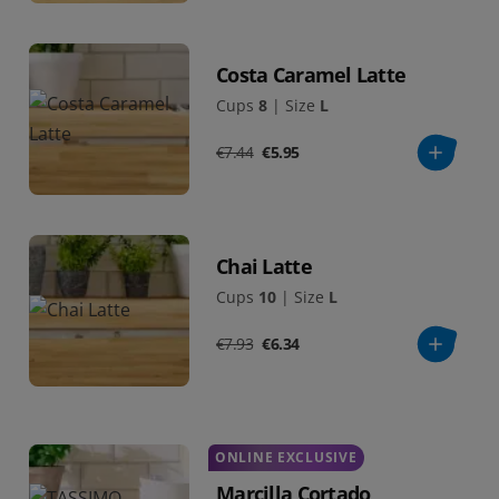
Costa Caramel Latte
Cups
8
|
Size
L
€7.44
€5.95
Chai Latte
Cups
10
|
Size
L
€7.93
€6.34
ONLINE EXCLUSIVE
Marcilla Cortado