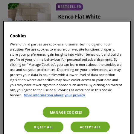
BESTSELLER
Kenco Flat White
Cups
8
|
Size
L
Cookies
€7.93
€6.34
We and third parties use cookies and similar technologies on our
websites. We use cookies to ensure our website functions properly,
store your preferences, gain insights into visitor behaviour, and build a
profile of your online behaviour for personalized advertisements. By
clicking on “Manage Cookies”, you can learn more about the cookies we
Tassimo Costa Latte
use and set your preferences. Depending on your preferences, we may
Coffee
process your data in countries with a lower level of data protection
legislation where authorities may have easier access to your data and
Cups
6
|
Size
XL
you may have fewer rights to oppose such access. By clicking on “Accept
All”, you agree to the use of all cookies as described in this cookie
banner.
More information about your privacy
€7.44
€5.95
MANAGE COOKIES
Tassimo Costa Skinny
REJECT ALL
ACCEPT ALL
Latte Coffee