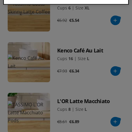
Cups
6
|
Size
XL
€6.92
€5.54
Kenco Café Au Lait
Cups
16
|
Size
L
€7.93
€6.34
L'OR Latte Macchiato
Cups
8
|
Size
L
€8.61
€6.89