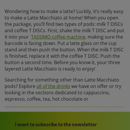
Wondering how to make a latte? Luckily, it’s really easy
to make a Latte Macchiato at home! When you open
the package, you’ll find two types of pods: milk T DISCs
and coffee T DISCs. First, shake the milk T DISC and put
it into your
TASSIMO coffee machine
, making sure the
barcode is facing down. Put a latte glass on the cup
stand and then push the button. When the milk T DISC
is finished, replace it with the coffee T DISC. Push the
button a second time. Before you know it, your three
layered Latte Macchiato is ready to enjoy!
Searching for something other than Latte Macchiato
pods? Explore
all of the drinks
we have on offer or try
looking in the sections dedicated to cappuccino,
espresso, coffee, tea, hot chocolate or
I want to subscribe to the newsletter