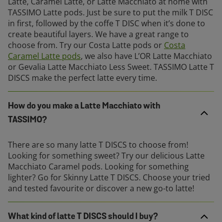
Latte, Caramel Latte, or Latte Macchiato at home with
TASSIMO Latte pods. Just be sure to put the milk T DISC
in first, followed by the coffe T DISC when it’s done to
create beautiful layers. We have a great range to
choose from. Try our Costa Latte pods or
Costa
Caramel Latte pods
, we also have L’OR Latte Macchiato
or Gevalia Latte Macchiato Less Sweet. TASSIMO Latte T
DISCS make the perfect latte every time.
How do you make a Latte Macchiato with
TASSIMO?
There are so many latte T DISCS to choose from!
Looking for something sweet? Try our delicious Latte
Macchiato Caramel pods. Looking for something
lighter? Go for Skinny Latte T DISCS. Choose your tried
and tested favourite or discover a new go-to latte!
What kind of latte T DISCS should I buy?