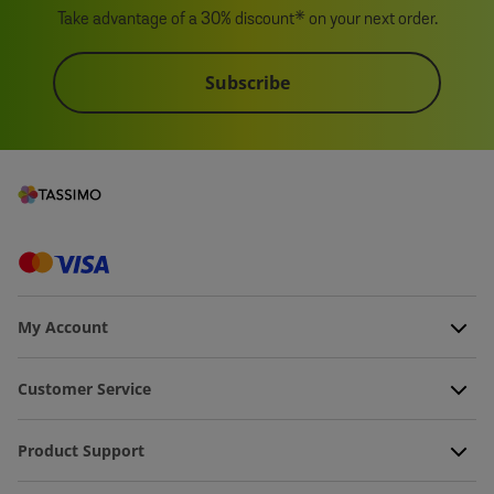
Take advantage of a 30% discount* on your next order.
Subscribe
My Account
Customer Service
Product Support