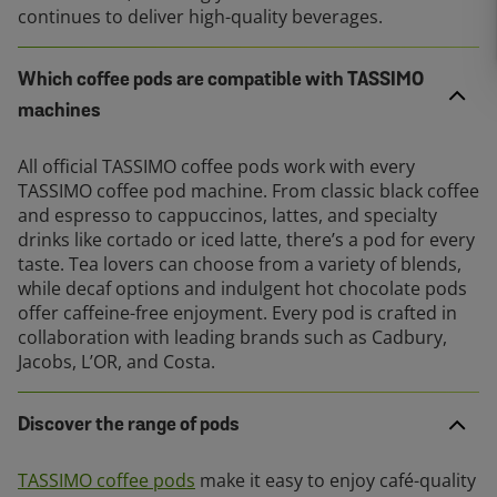
continues to deliver high-quality beverages.
Which coffee pods are compatible with TASSIMO
machines
All official TASSIMO coffee pods work with every
TASSIMO coffee pod machine. From classic black coffee
and espresso to cappuccinos, lattes, and specialty
drinks like cortado or iced latte, there’s a pod for every
taste. Tea lovers can choose from a variety of blends,
while decaf options and indulgent hot chocolate pods
offer caffeine-free enjoyment. Every pod is crafted in
collaboration with leading brands such as Cadbury,
Jacobs, L’OR, and Costa.
Discover the range of pods
TASSIMO coffee pods
make it easy to enjoy café-quality