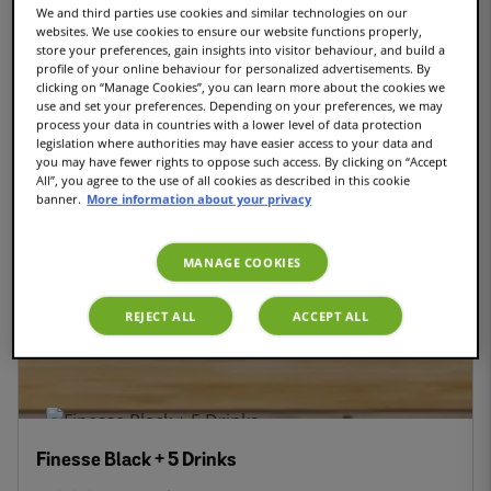
We and third parties use cookies and similar technologies on our
websites. We use cookies to ensure our website functions properly,
store your preferences, gain insights into visitor behaviour, and build a
INTENSITYBOOST
profile of your online behaviour for personalized advertisements. By
clicking on “Manage Cookies”, you can learn more about the cookies we
use and set your preferences. Depending on your preferences, we may
process your data in countries with a lower level of data protection
legislation where authorities may have easier access to your data and
you may have fewer rights to oppose such access. By clicking on “Accept
Finesse Friendly Black - Coffee pod machine
All”, you agree to the use of all cookies as described in this cookie
banner.
More information about your privacy
66
reviews
MANAGE COOKIES
€135.30
€45.00
REJECT ALL
ACCEPT ALL
Finesse Black + 5 Drinks