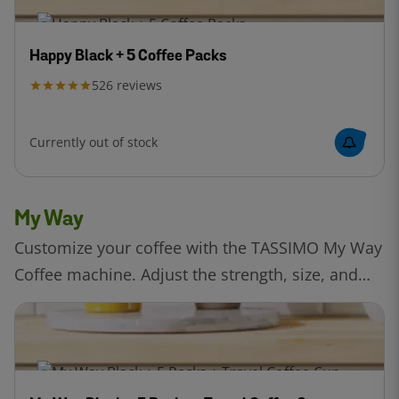
Happy Black + 5 Coffee Packs
526
reviews
Currently out of stock
My Way
Customize your coffee with the TASSIMO My Way
Coffee machine. Adjust the strength, size, and
temperature to create your perfect drink, all with
the precision of Intellibrew™ technology.