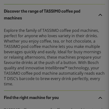
Discover the range of TASSIMO coffee pod
machines
Explore the family of TASSIMO coffee pod machines,
perfect for anyone who loves variety in their drinks.
Whether you enjoy coffee, tea, or hot chocolate, a
TASSIMO pod coffee machine lets you make multiple
beverages quickly and easily. Ideal for busy mornings
or relaxing afternoons, these machines prepare your
favourite drinks at the push of a button. With Bosch
quality and innovative Intellibrew™ technology, your
TASSIMO coffee pod machine automatically reads each
T DISC’s barcode to brew every drink perfectly, every
time.
Find the right machine for you