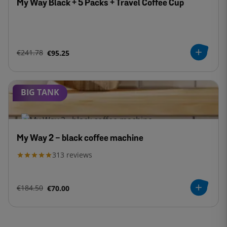
My Way Black + 5 Packs + Travel Coffee Cup
€241.78
€95.25
BIG TANK
My Way 2 - black coffee machine
313
reviews
€184.50
€70.00