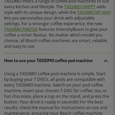
TASSIMO offers a range of coffee pod machines to suit
every kitchen and lifestyle. The
TASSIMO HAPPY
adds
style with its unique design, while the
TASSIMO MY WAY
lets you personalise your drink with adjustable
settings. For a stronger coffee experience, the new
TASSIMO FINESSE
features IntensityBoost to give your
coffee a richer flavour. No matter which model you
choose, all Bosch coffee machines are smart, reliable,
and easy to use.
How to use your TASSIMO coffee pod machine
Using a TASSIMO coffee pod machine is simple. Start
by buying your T DISCs, all pods are compatible with
every TASSIMO machine. Switch on your pod coffee
machine, insert your chosen T DISC for coffee, tea, or
hot chocolate, place a cup on the stand, and press the
button. Your drink is ready in seconds! For the best
results, check the manual for instructions on use and
maintenance, ensuring your Bosch coffee machine