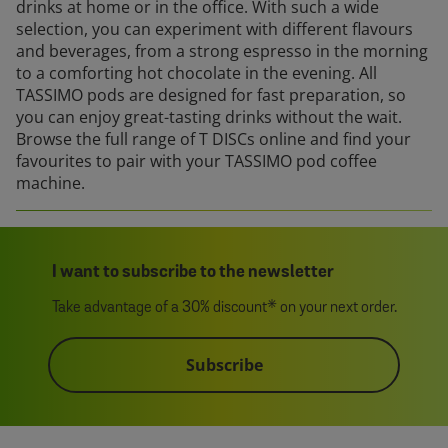
drinks at home or in the office. With such a wide
selection, you can experiment with different flavours
and beverages, from a strong espresso in the morning
to a comforting hot chocolate in the evening. All
TASSIMO pods are designed for fast preparation, so
you can enjoy great-tasting drinks without the wait.
Browse the full range of T DISCs online and find your
favourites to pair with your TASSIMO pod coffee
machine.
I want to subscribe to the newsletter
Take advantage of a 30% discount* on your next order.
Subscribe