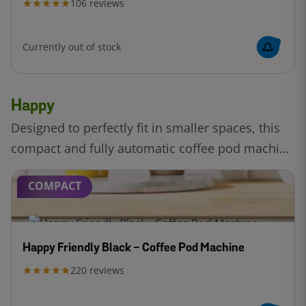
106
reviews
Currently out of stock
Happy
Designed to perfectly fit in smaller spaces, this
compact and fully automatic coffee pod machine
by Bosch. Enjoy the perfect cup with Intellibrew™
COMPACT
technology.
Happy Friendly Black - Coffee Pod Machine
220
reviews