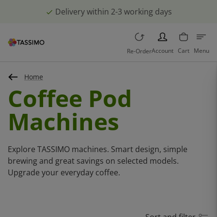
Delivery within 2-3 working days
PERSON
Account
Cart
Menu
Re-Order
Home
Coffee Pod
Machines
Explore TASSIMO machines. Smart design, simple
brewing and great savings on selected models.
Upgrade your everyday coffee.
Sort and filter