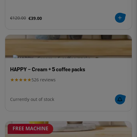
€120.00
€39.00
HAPPY - Cream + 5 coffee packs
526
reviews
Currently out of stock
FREE MACHINE