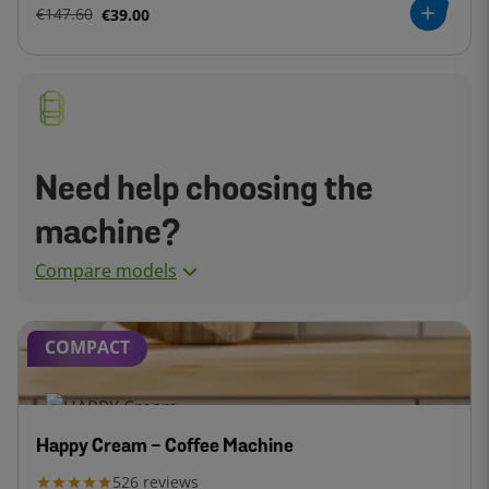
€147.60
€39.00
Need help choosing the
machine?
Compare models
COMPACT
Happy Cream - Coffee Machine
526
reviews