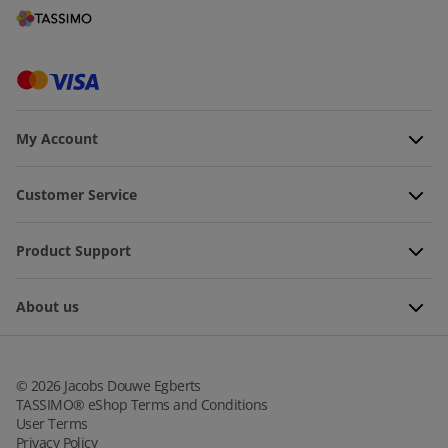
My Account
Customer Service
Product Support
About us
©
2026
Jacobs Douwe Egberts
TASSIMO® eShop Terms and Conditions
User Terms
Privacy Policy