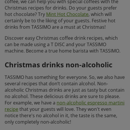
coffee, we can help you with special coffees with the
Christmas recipes for drinks. Do your guests prefer
hot chocolate? Try
Mint Hot Chocolate
, which will
certainly be to the liking of your guests. Festive hot
drinks from TASSIMO are a must at Christmas!
Discover easy Christmas coffee drink recipes, which
can be made using a T DISC and your TASSIMO
machine. Become a true home barista with TASSIMO.
Christmas drinks non-alcoholic
TASSIMO has something for everyone. So, we also have
several recipes that don’t contain alcohol. Non-
alcoholic Christmas drinks are just as tasty but contain
no alcohol. These delicious drinks are sure to please.
For example, we have a
non-alcoholic espresso martini
recipe
that your guests will love. They won't even
notice there's no alcohol in it, the taste is the same,
only completely non-alcoholic!