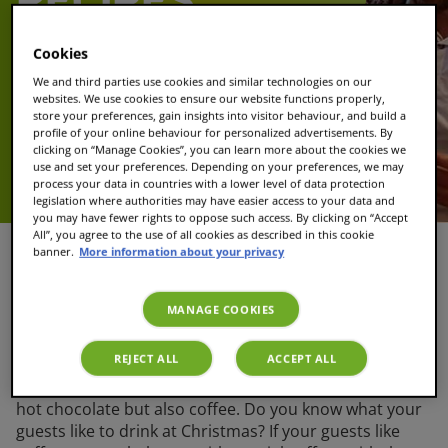
RECIPES
Cookies
Christmas is coming! Are you looking for
great Christmas recipes for drinks to
We and third parties use cookies and similar technologies on our
make for your family members? TASSIMO
websites. We use cookies to ensure our website functions properly,
store your preferences, gain insights into visitor behaviour, and build a
gives you several festive drinks that you
profile of your online behaviour for personalized advertisements. By
can make for Christmas. This way you can
clicking on “Manage Cookies”, you can learn more about the cookies we
be sure everyone enjoys traditional
use and set your preferences. Depending on your preferences, we may
process your data in countries with a lower level of data protection
Christmas drinks.
legislation where authorities may have easier access to your data and
you may have fewer rights to oppose such access. By clicking on “Accept
All”, you agree to the use of all cookies as described in this cookie
banner.
More information about your privacy
Christmas coffee drinks
MANAGE COOKIES
When it gets cold outside, everyone is waiting for a hot
REJECT ALL
ACCEPT ALL
drink. Especially during Christmas, hot Christmas
drinks are a must. Hot Christmas drinks can start with
hot chocolate but also coffee. Do you know what your
guests like to drink at Christmas? If your guests like