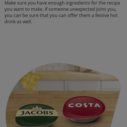
Make sure you have enough ingredients for the recipe
you want to make. If someone unexpected joins you,
you can be sure that you can offer them a festive hot
drink as well.