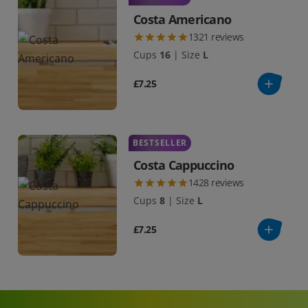
Costa Americano
1321
reviews
Cups
16
|
Size
L
£7.25
BESTSELLER
Costa Cappuccino
1428
reviews
Cups
8
|
Size
L
£7.25