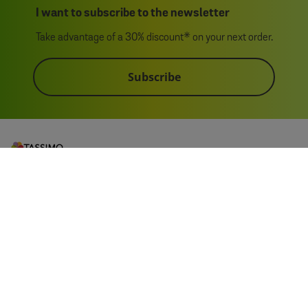
I want to subscribe to the newsletter
Take advantage of a 30% discount* on your next order.
Subscribe
My Account
Customer Service