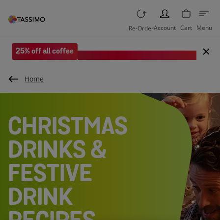
PERSON
Account
Cart
Menu
Re-Order
25% off all coffee
Save when you spend £35 or more.
Home
CHRISTMAS
DRINKS &
FESTIVE
DRINK