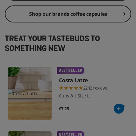
Shop our brands coffee capsules
TREAT YOUR TASTEBUDS TO
SOMETHING NEW
BESTSELLER
Costa Latte
2242
reviews
Cups
8
|
Size
L
£7.25
BESTSELLER