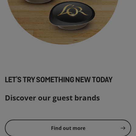
LET'S TRY SOMETHING NEW TODAY
Discover our guest brands
Find out more