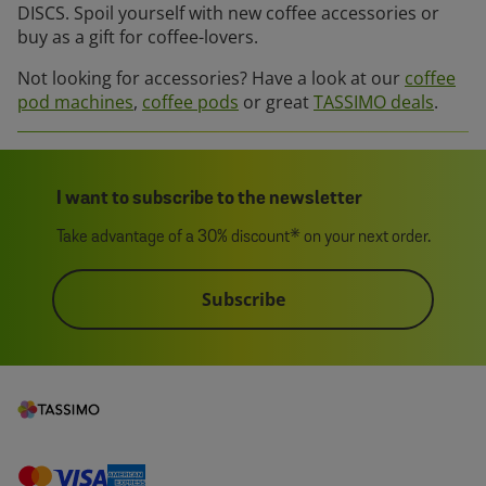
DISCS. Spoil yourself with new coffee accessories or
buy as a gift for coffee-lovers.
Not looking for accessories? Have a look at our
coffee
pod machines
,
coffee pods
or great
TASSIMO deals
.
I want to subscribe to the newsletter
Take advantage of a 30% discount* on your next order.
Subscribe