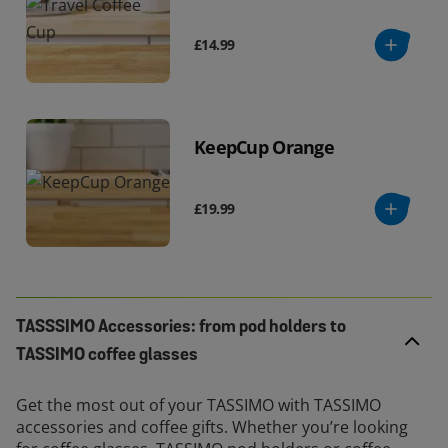
£14.99
KeepCup Orange
£19.99
TASSSIMO Accessories: from pod holders to
TASSIMO coffee glasses
Get the most out of your TASSIMO with TASSIMO
accessories and coffee gifts. Whether you’re looking