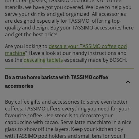
for coffee glasses, TASSIMO pod holders or coffee
stencils, we have got you covered. We love to help you
serve your drinks and get organized. All accessories
are designed especially for TASSIMO, offering top-
quality and design. Buy your TASSIMO accessories here
and get the best price!
Are you looking to
descale your TASSIMO coffee pod
machine
? Have a look at our handy instructions and
use the
descaling tablets
especially made by BOSCH.
Be a true home barista with TASSIMO coffee
accessories
Buy coffee gifts and accessories to serve even better
coffees. TASSIMO offers everything you need for your
favourite coffee. Use stencils to decorate your
cappuccino with cacao. Serve latte macchiato in a nice
glass to show off the layers. Keep your kitchen tidy
with TASSIMO pod holders and small bins for your T