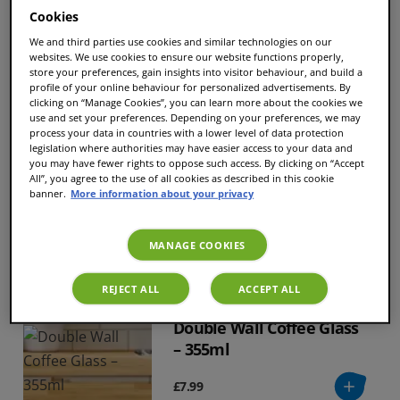
Cookies
Sort and filter
We and third parties use cookies and similar technologies on our
websites. We use cookies to ensure our website functions properly,
store your preferences, gain insights into visitor behaviour, and build a
profile of your online behaviour for personalized advertisements. By
clicking on “Manage Cookies”, you can learn more about the cookies we
use and set your preferences. Depending on your preferences, we may
Descaling tablets
process your data in countries with a lower level of data protection
legislation where authorities may have easier access to your data and
you may have fewer rights to oppose such access. By clicking on “Accept
All”, you agree to the use of all cookies as described in this cookie
banner.
More information about your privacy
£7.40
MANAGE COOKIES
REJECT ALL
ACCEPT ALL
Double Wall Coffee Glass
– 355ml
£7.99