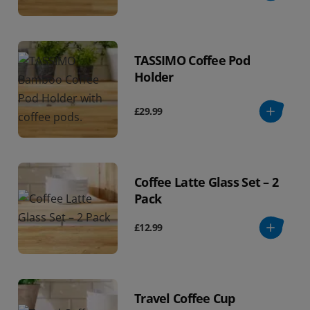
TASSIMO Coffee Pod
Holder
£29.99
Coffee Latte Glass Set – 2
Pack
£12.99
Travel Coffee Cup