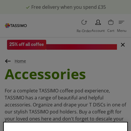
Free delivery when you spend £35
PERSON
Account
Cart
Menu
Re-Order
25% off all coffee
Save when you spend £35 or more.
Home
Accessories
For a complete TASSIMO coffee pod experience,
TASSIMO has a range of beautiful and helpful
accessories. Organize and drape your T DISCs in one of
our stylish TASSIMO pod holders. Buy a coffee gift for
your loved ones here and don't forget to descale your
TASSIMO machine with our descaling tabs.