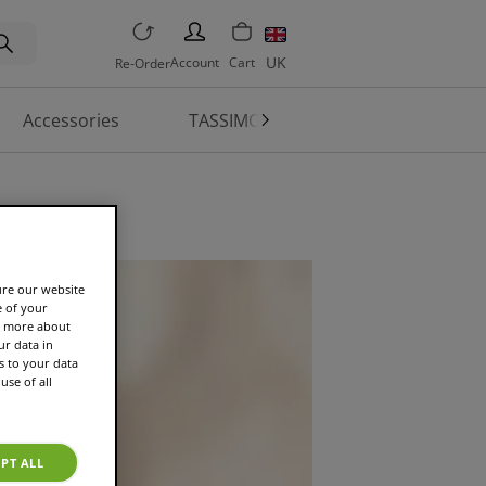
PERSON
UK
Account
Cart
Re-Order
Accessories
TASSIMO World
Machine 
ure our website
e of your
rn more about
r data in
s to your data
use of all
PT ALL