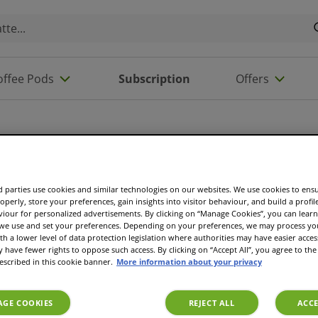
offee Pods
Subscription
Offers
 parties use cookies and similar technologies on our websites. We use cookies to ens
operly, store your preferences, gain insights into visitor behaviour, and build a profil
viour for personalized advertisements. By clicking on “Manage Cookies”, you can lea
 we use and set your preferences. Depending on your preferences, we may process you
th a lower level of data protection legislation where authorities may have easier acces
have fewer rights to oppose such access. By clicking on “Accept All”, you agree to the 
escribed in this cookie banner.
More information about your privacy
GE COOKIES
REJECT ALL
ACCE