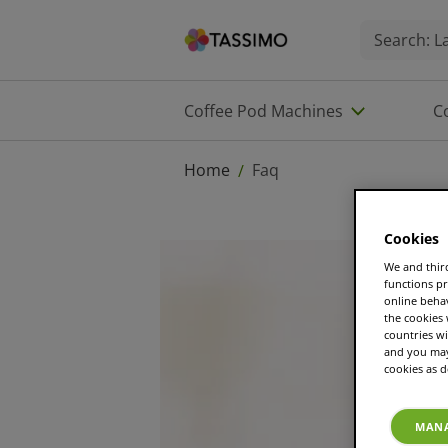
Coffee Pod Machines
C
Home
Faq
/
Cookies
We and third
functions pr
online beha
the cookies
countries wi
and you may 
cookies as d
MANA