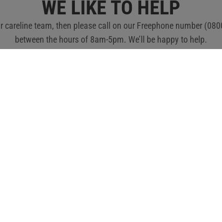
ubscribe to the newsletter