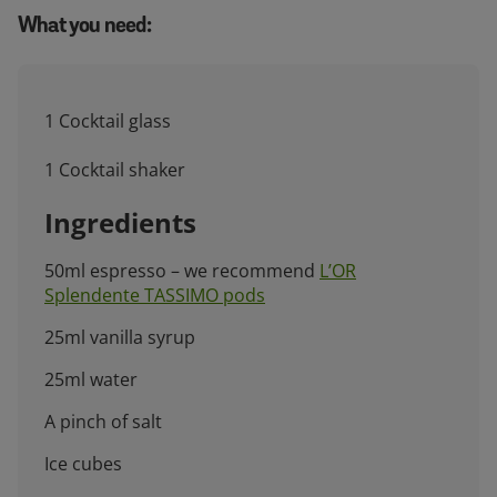
What you need:
1 Cocktail glass
1 Cocktail shaker
Ingredients
50ml espresso – we recommend
L’OR
Splendente TASSIMO pods
25ml vanilla syrup
25ml water
A pinch of salt
Ice cubes