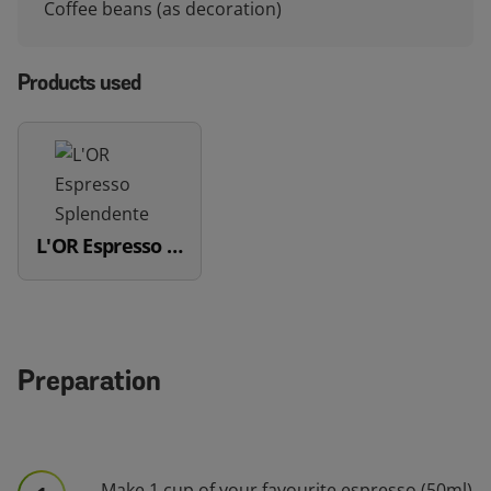
Coffee beans (as decoration)
Products used
L'OR Espresso Splendente
Preparation
Make 1 cup of your favourite espresso (50ml)