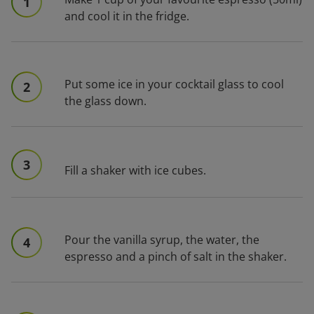
1
and cool it in the fridge.
Put some ice in your cocktail glass to cool
2
the glass down.
3
Fill a shaker with ice cubes.
Pour the vanilla syrup, the water, the
4
espresso and a pinch of salt in the shaker.