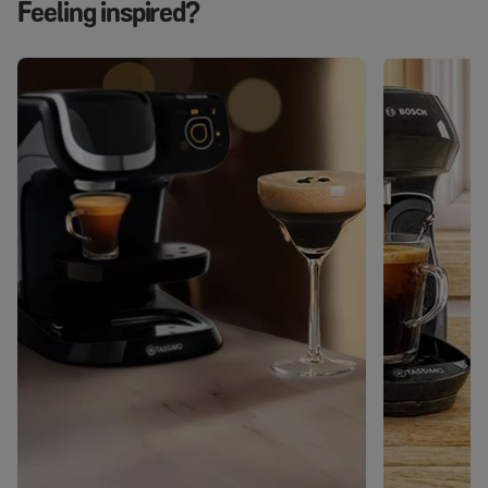
Feeling inspired?