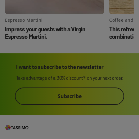
Espresso Martini
Coffee and 
Impress your guests with a Virgin
This refresh
Espresso Martini.
combination 
same time!
I want to subscribe to the newsletter
Take advantage of a 30% discount* on your next order.
Subscribe