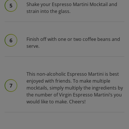
Shake your Espresso Martini Mocktail and
5
strain into the glass.
Finish off with one or two coffee beans and
6
serve.
This non-alcoholic Espresso Martini is best
enjoyed with friends. To make multiple
7
mocktails, simply multiply the ingredients by
the number of Virgin Espresso Martini’s you
would like to make. Cheers!