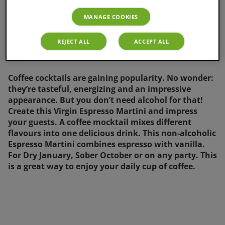
MANAGE COOKIES
REJECT ALL
ACCEPT ALL
Coffee cocktails are gaining popularity. No wonder:
they’re tasteful, energizing and an impressive
appearance. But you don’t need alcohol for that!
Create this Virgin Espresso Martini and impress
your guests. A coffee mocktail mixes different
flavours into one delicious drink. This non-alcoholic
Espresso Martini combines espresso with vanilla.
For Dry January, Sober October or on any party. This
is a great way to enjoy your daily cup of coffee.