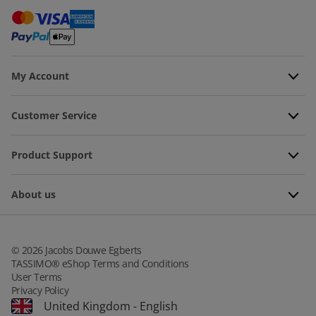
My Account
Customer Service
Product Support
About us
©
2026
Jacobs Douwe Egberts
TASSIMO® eShop Terms and Conditions
User Terms
Privacy Policy
United Kingdom
-
English