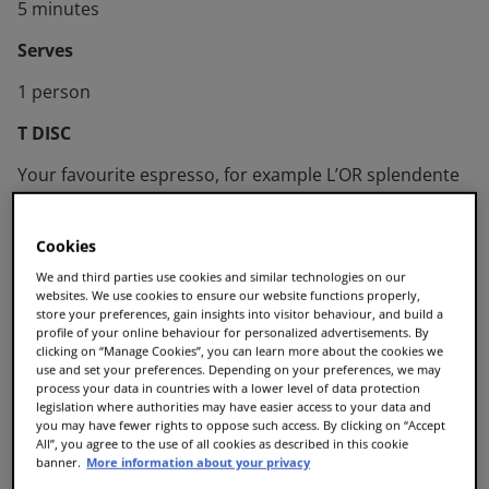
5 minutes
Serves
1 person
T DISC
Your favourite espresso, for example L’OR splendente
Cookies
We and third parties use cookies and similar technologies on our
websites. We use cookies to ensure our website functions properly,
store your preferences, gain insights into visitor behaviour, and build a
profile of your online behaviour for personalized advertisements. By
clicking on “Manage Cookies”, you can learn more about the cookies we
use and set your preferences. Depending on your preferences, we may
process your data in countries with a lower level of data protection
legislation where authorities may have easier access to your data and
you may have fewer rights to oppose such access. By clicking on “Accept
All”, you agree to the use of all cookies as described in this cookie
banner.
More information about your privacy