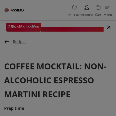
PERSON
Account
Cart
Menu
Re-Order
25% off all coffee
Save when you spend £35 or more.
Recipes
COFFEE MOCKTAIL: NON-
ALCOHOLIC ESPRESSO
MARTINI RECIPE
Prep time