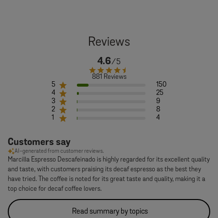
4.6
881 Reviews
5
150
4
25
3
9
2
8
1
4
Customers say
AI-generated from customer reviews.
Marcilla Espresso Descafeinado is highly regarded for its excellent quality
and taste, with customers praising its decaf espresso as the best they
have tried. The coffee is noted for its great taste and quality, making it a
top choice for decaf coffee lovers.
Read summary by topics