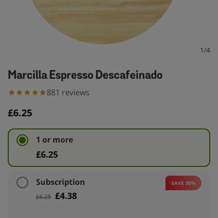
1
/
4
Marcilla Espresso Descafeinado
881
reviews
£6.25
1 or more
£6.25
Subscription
SAVE 30%
£4.38
£6.25