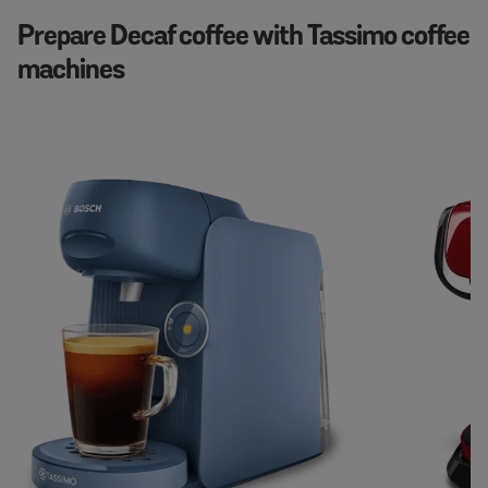
Prepare Decaf coffee with Tassimo coffee
machines