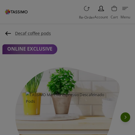
PERSON
Account
Cart
Menu
Re-Order
Decaf coffee pods
ONLINE EXCLUSIVE