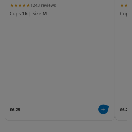
1243
reviews
Cups
16
|
Size
M
Cups
£6.25
£6.25