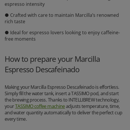
espresso intensity
● Crafted with care to maintain Marcilla’s renowned
rich taste
● Ideal for espresso lovers looking to enjoy caffeine-
free moments
How to prepare your Marcilla
Espresso Descafeinado
Making your Marcilla Espresso Descafeinado is effortless.
Simply fill the water tank, insert a TASSIMO pod, and start
the brewing process. Thanks to INTELLIBREW technology,
your
TASSIMO coffee machine
adjusts temperature, time,
and water quantity automatically to deliver the perfect cup
every time.