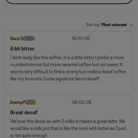
Sort by
:
Most relevant
Published
Carol S.
16/07/26
🇬🇧
date
A bit bitter
I dont really like this coffee. It is a little bitter I prefer a more
rounded intense but more caramel coffee but not sweet It
seems very difficult to find a strong but mellow decaf coffee
like my favourite Costa signature blend decaff.
Published
Lesley P.
08/05/26
🇬🇧
date
Great decaf
We love this decaf as with 2 milks it makes a great latte. We
would like a milk pod that is like the ones with lattes as 1 pod
is not quite enough