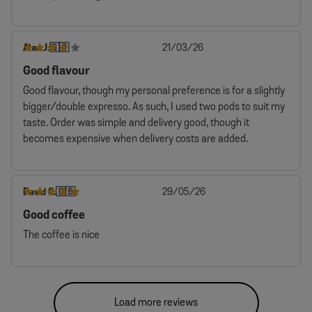
Published
Alan J.
21/03/26
🇬🇧
date
Good flavour
Good flavour, though my personal preference is for a slightly
bigger/double expresso. As such, I used two pods to suit my
taste. Order was simple and delivery good, though it
becomes expensive when delivery costs are added.
Published
David C.
29/05/26
🇬🇧
date
Good coffee
The coffee is nice
Load more reviews