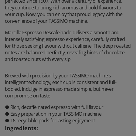
perfected since 1907. With over a century of experience,
they continue to bring rich aromas and bold flavours to
your cup. Now, you can enjoy that proud legacy with the
convenience of your TASSIMO machine.
Marcilla Espresso Descafeinado delivers a smooth and
intensely satisfying espresso experience, carefully crafted
for those seeking flavour without caffeine. The deep roasted
notes are balanced perfectly, revealing hints of chocolate
and toasted nuts with every sip.
Brewed with precision by your TASSIMO machine’s
intelligent technology, each cup is consistent and full-
bodied. Indulge in espresso made simple, but never
compromise on taste.
● Rich, decaffeinated espresso with full flavour
● Easy preparation in your TASSIMO machine
● 16 recyclable pods for lasting enjoyment
Ingredients
: