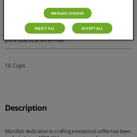
MANAGE COOKIES
S Cup Size
REJECT ALL
ACCEPT ALL
pure blackcaffeine-free
16 Cups
Description
Marcilla’s dedication to crafting exceptional coffee has been