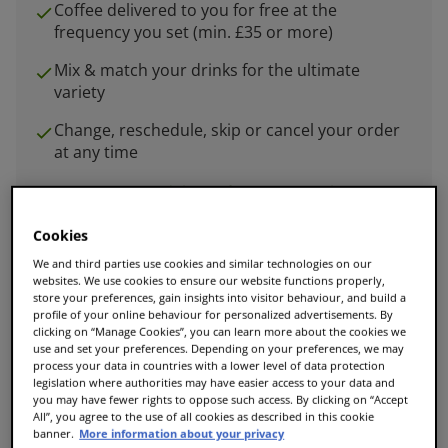
Coffee delivered to you for free at the
frequency you set (min. £35 or more)
Mix & match your drinks for the ultimate
variety
Change, reschedule, skip or cancel your order
at any time
Set up your delivery frequency in the cart
Cookies
We and third parties use cookies and similar technologies on our
websites. We use cookies to ensure our website functions properly,
store your preferences, gain insights into visitor behaviour, and build a
Add to Cart
profile of your online behaviour for personalized advertisements. By
clicking on “Manage Cookies”, you can learn more about the cookies we
use and set your preferences. Depending on your preferences, we may
process your data in countries with a lower level of data protection
legislation where authorities may have easier access to your data and
Enjoy 25% off when you spend £35 or more.
you may have fewer rights to oppose such access. By clicking on “Accept
All”, you agree to the use of all cookies as described in this cookie
banner.
More information about your privacy