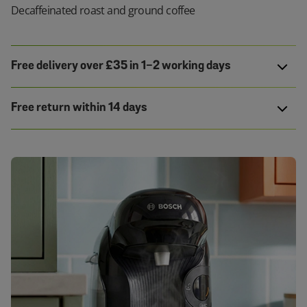
Decaffeinated roast and ground coffee
Free delivery over £35 in 1-2 working days
Free return within 14 days