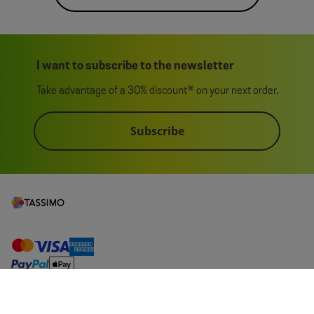
I want to subscribe to the newsletter
Take advantage of a 30% discount* on your next order.
Subscribe
1 pack
My Account
£6.25