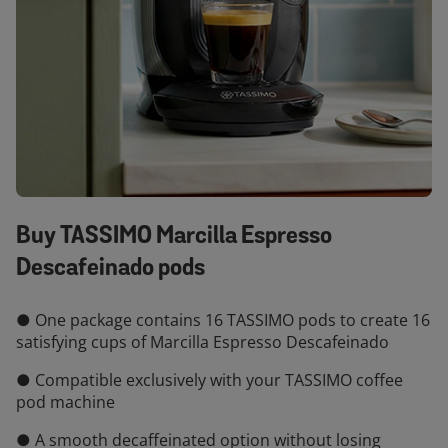
Buy TASSIMO Marcilla Espresso
Descafeinado pods
● One package contains 16 TASSIMO pods to create 16
satisfying cups of Marcilla Espresso Descafeinado
● Compatible exclusively with your TASSIMO coffee
pod machine
● A smooth decaffeinated option without losing