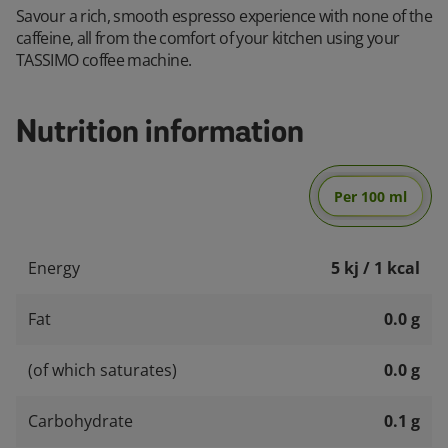
Savour a rich, smooth espresso experience with none of the
caffeine, all from the comfort of your kitchen using your
TASSIMO coffee machine.
Nutrition information
Per 100 ml
Energy
5 kj / 1 kcal
Fat
0.0 g
(of which saturates)
0.0 g
Carbohydrate
0.1 g