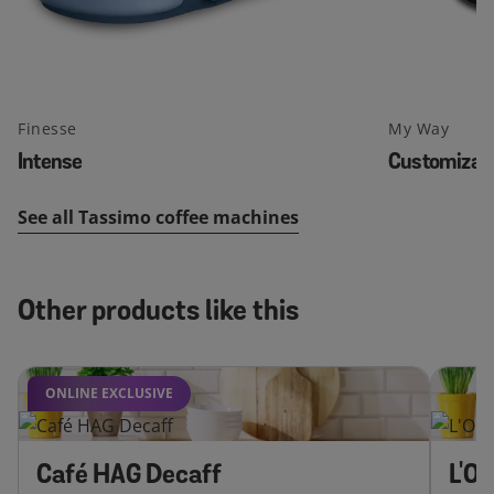
Finesse
My Way
Intense
Customizab
See all Tassimo coffee machines
Other products like this
ONLINE EXCLUSIVE
Café HAG Decaff
L'O