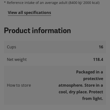
*
Reference intake of an average adult (8400 kJ/ 2000 kcal)
View all specifications
Product information
Cups
16
Net weight
118.4
Packaged in a
protective
How to store
atmosphere. Store in a
cool, dry place. Protect
from light.