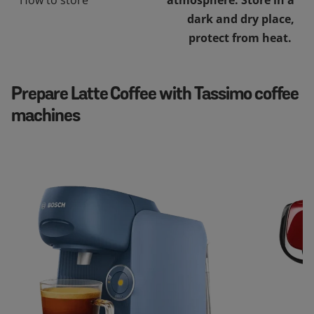
dark and dry place,
protect from heat.
Prepare Latte Coffee with Tassimo coffee
machines