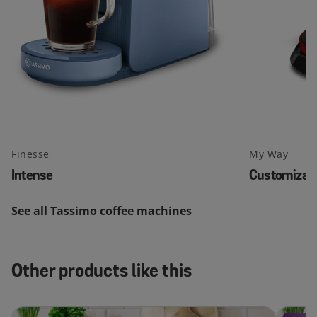
Finesse
My Way
Intense
Customizab
See all Tassimo coffee machines
Other products like this