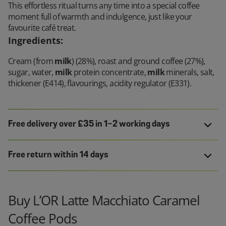
This effortless ritual turns any time into a special coffee
moment full of warmth and indulgence, just like your
favourite café treat.
Ingredients
:
Cream (from
milk
) (28%), roast and ground coffee (27%),
sugar, water,
milk
protein concentrate,
milk
minerals, salt,
thickener (E414), flavourings, acidity regulator (E331).
Free delivery over £35 in 1-2 working days
Free return within 14 days
Buy L’OR Latte Macchiato Caramel
Coffee Pods