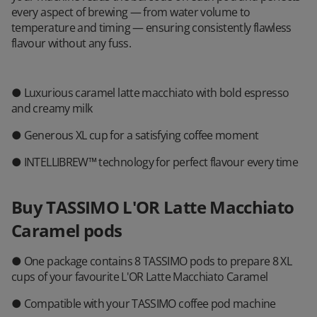
every aspect of brewing — from water volume to
temperature and timing — ensuring consistently flawless
flavour without any fuss.
● Luxurious caramel latte macchiato with bold espresso
and creamy milk
● Generous XL cup for a satisfying coffee moment
● INTELLIBREW™ technology for perfect flavour every time
Buy TASSIMO L'OR Latte Macchiato
Caramel pods
● One package contains 8 TASSIMO pods to prepare 8 XL
cups of your favourite L'OR Latte Macchiato Caramel
● Compatible with your TASSIMO coffee pod machine