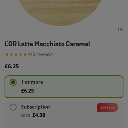
1
/
5
L'OR Latte Macchiato Caramel
470
reviews
£6.25
1 or more
£6.25
Subscription
SAVE 30%
£4.38
£6.25