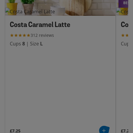
BEST
Costa Caramel Latte
Cos
312
reviews
Cups
8
|
Size
L
Cups
£7.25
£7.25