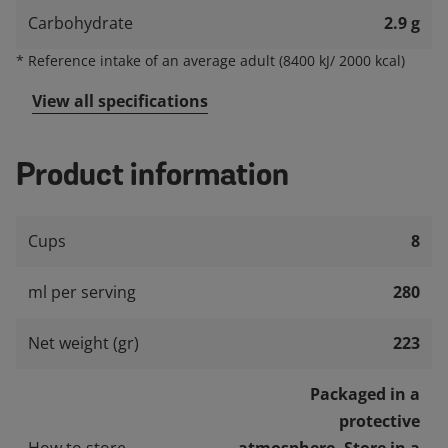
Carbohydrate
2.9 g
*
Reference intake of an average adult (8400 kJ/ 2000 kcal)
View all specifications
Product information
Cups
8
ml per serving
280
Net weight (gr)
223
Packaged in a
protective
How to store
atmosphere. Store in a