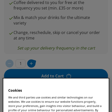
Coffee delivered to you for free at the
frequency you set (min. £35 or more)
Mix & match your drinks for the ultimate
variety
Change, reschedule, skip or cancel your order
at any time
Set up your delivery frequency in the cart
Add to Cart
Cookies
We and third parties use cookies and similar technologies on our
Enjoy 25% off when you spend £35 or more.
websites. We use cookies to ensure our website functions properly,
store your preferences, gain insights into visitor behaviour, and build a
profile of your online behaviour for personalized advertisements. By