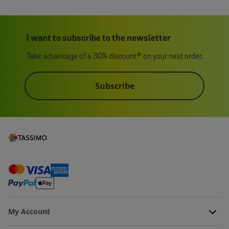
I want to subscribe to the newsletter
Take advantage of a 30% discount* on your next order.
Subscribe
My Account