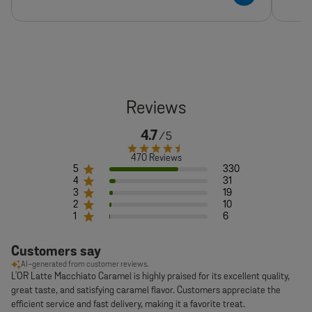
4.7
470 Reviews
5
330
4
31
3
19
2
10
1
6
Customers say
AI-generated from customer reviews.
L'OR Latte Macchiato Caramel is highly praised for its excellent quality,
great taste, and satisfying caramel flavor. Customers appreciate the
efficient service and fast delivery, making it a favorite treat.