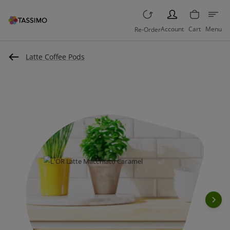
PERSON
Account
Cart
Menu
Re-Order
Latte Coffee Pods