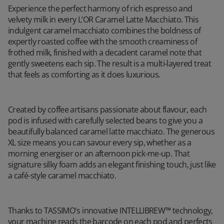
Experience the perfect harmony of rich espresso and
velvety milk in every L’OR Caramel Latte Macchiato. This
indulgent caramel macchiato combines the boldness of
expertly roasted coffee with the smooth creaminess of
frothed milk, finished with a decadent caramel note that
gently sweetens each sip. The result is a multi-layered treat
that feels as comforting as it does luxurious.
Created by coffee artisans passionate about flavour, each
pod is infused with carefully selected beans to give you a
beautifully balanced caramel latte macchiato. The generous
XL size means you can savour every sip, whether as a
morning energiser or an afternoon pick-me-up. That
signature silky foam adds an elegant finishing touch, just like
a café-style caramel macchiato.
Thanks to TASSIMO's innovative INTELLIBREW™ technology,
your machine reads the barcode on each pod and perfects