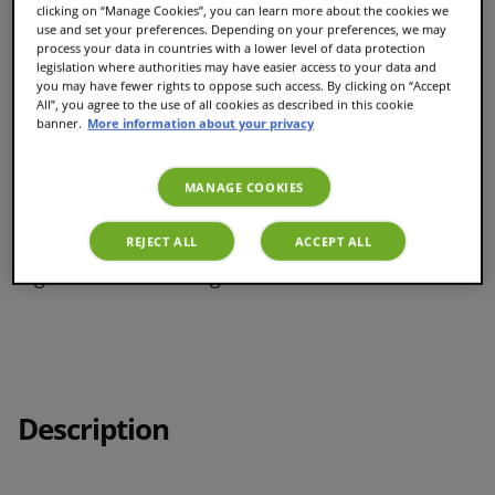
clicking on “Manage Cookies”, you can learn more about the cookies we
use and set your preferences. Depending on your preferences, we may
process your data in countries with a lower level of data protection
legislation where authorities may have easier access to your data and
you may have fewer rights to oppose such access. By clicking on “Accept
Recyclable coffee pods with Podback
All”, you agree to the use of all cookies as described in this cookie
banner.
More information about your privacy
Easy, barista-quality brewing
MANAGE COOKIES
REJECT ALL
ACCEPT ALL
8 generous XL servings
Description