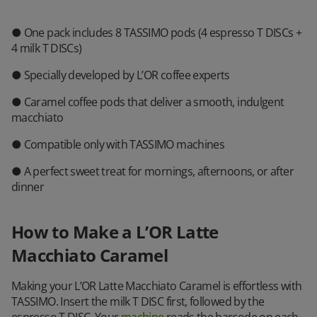
● One pack includes 8 TASSIMO pods (4 espresso T DISCs +
4 milk T DISCs)
● Specially developed by L’OR coffee experts
● Caramel coffee pods that deliver a smooth, indulgent
macchiato
● Compatible only with TASSIMO machines
● A perfect sweet treat for mornings, afternoons, or after
dinner
How to Make a L’OR Latte
Macchiato Caramel
Making your L’OR Latte Macchiato Caramel is effortless with
TASSIMO. Insert the milk T DISC first, followed by the
espresso T DISC. Your
machine
reads the barcode on each