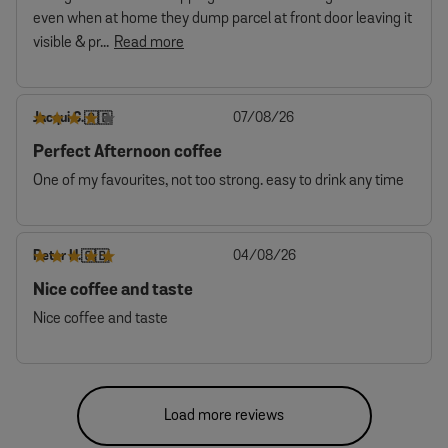
even when at home they dump parcel at front door leaving it
visible & pr...
Read more
Published
Jacqui C.
07/08/26
🇬🇧
date
Perfect Afternoon coffee
One of my favourites, not too strong. easy to drink any time
Published
Peter H.
04/08/26
🇬🇧
date
Nice coffee and taste
Nice coffee and taste
Load more reviews