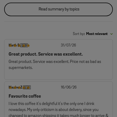
Read summary by topics
Sort by
:
Most relevant
Published
Kieth B.
31/07/26
🇬🇧
date
Great product. Service was excellent.
Great product. Service was excellent. Price not as bad as
supermarkets.
Published
Maxine Z.
16/06/26
🇬🇧
date
Favourite coffee
I love this coffee it's delightful it's the only one I drink
nowadays. My only criticism is about delivery, since you
changed to amazon shipping it takes much longer to arrive &