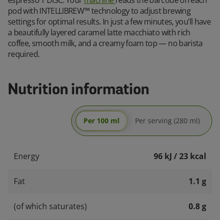
pod with INTELLIBREW™ technology to adjust brewing
settings for optimal results. In just a few minutes, you’ll have
a beautifully layered caramel latte macchiato with rich
coffee, smooth milk, and a creamy foam top — no barista
required.
Nutrition information
Per 100 ml
Per serving (280 ml)
Energy
96 kJ / 23 kcal
Fat
1.1 g
(of which saturates)
0.8 g