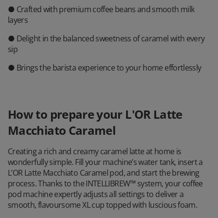
● Crafted with premium coffee beans and smooth milk
layers
● Delight in the balanced sweetness of caramel with every
sip
● Brings the barista experience to your home effortlessly
How to prepare your L'OR Latte
Macchiato Caramel
Creating a rich and creamy caramel latte at home is
wonderfully simple. Fill your machine’s water tank, insert a
L’OR Latte Macchiato Caramel pod, and start the brewing
process. Thanks to the INTELLIBREW™ system, your coffee
pod machine expertly adjusts all settings to deliver a
smooth, flavoursome XL cup topped with luscious foam.