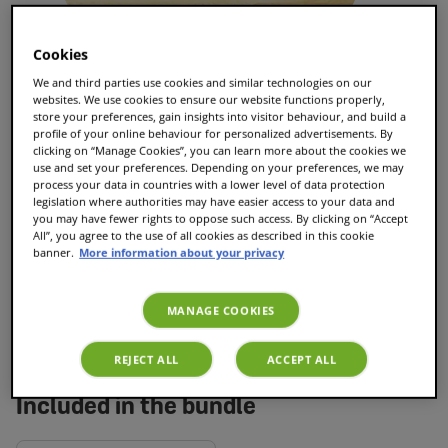
Cookies
We and third parties use cookies and similar technologies on our
websites. We use cookies to ensure our website functions properly,
store your preferences, gain insights into visitor behaviour, and build a
profile of your online behaviour for personalized advertisements. By
clicking on “Manage Cookies”, you can learn more about the cookies we
Baileys Latte Macchiato
use and set your preferences. Depending on your preferences, we may
process your data in countries with a lower level of data protection
33
reviews
legislation where authorities may have easier access to your data and
you may have fewer rights to oppose such access. By clicking on “Accept
£7.25
All”, you agree to the use of all cookies as described in this cookie
banner.
More information about your privacy
Add to Cart
MANAGE COOKIES
REJECT ALL
ACCEPT ALL
Included in the bundle