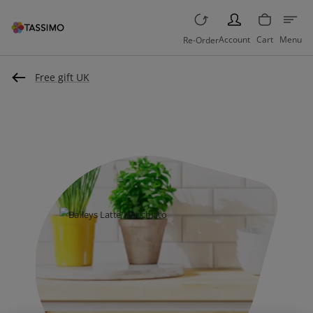
PERSON
Account
Cart
Menu
Re-Order
Free gift UK