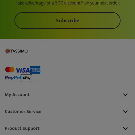
Take advantage of a 30% discount* on your next order.
Subscribe
My Account
Customer Service
Product Support