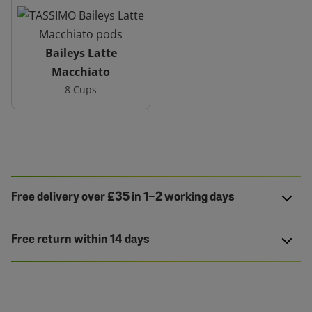
Baileys Latte
Macchiato
8 Cups
Free delivery over £35 in 1-2 working days
Free return within 14 days