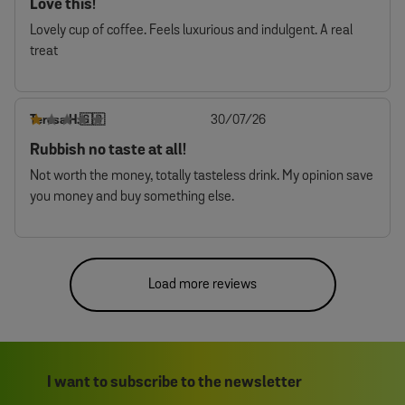
Love this!
Lovely cup of coffee. Feels luxurious and indulgent. A real
treat
Published
Teresa H.
30/07/26
🇬🇧
date
Rubbish no taste at all!
Not worth the money, totally tasteless drink. My opinion save
you money and buy something else.
Load more reviews
I want to subscribe to the newsletter