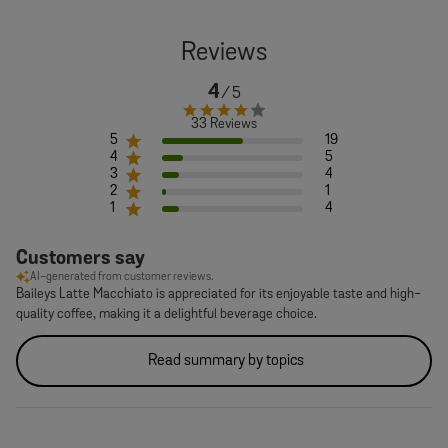
4
33 Reviews
5
19
4
5
3
4
2
1
1
4
Customers say
AI-generated from customer reviews.
Baileys Latte Macchiato is appreciated for its enjoyable taste and high-
quality coffee, making it a delightful beverage choice.
Read summary by topics