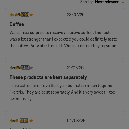
Sort by
:
Most relevant
Published
paul B.
28/07/26
🇬🇧
date
Coffee
Was a nice surprise to receive a baileys coffee. The taste
was a lot stronger than I expected you could definitely taste
the baileys. Very nice free gift. Would consider buying some
Published
Ken W.
21/07/26
🇬🇧
date
These products are best separately
I love coffee and I love Baileys - but not so much together
like this. They are best separately. And it's very sweet - too
sweet really
Published
Ian M.
04/08/26
🇬🇧
date