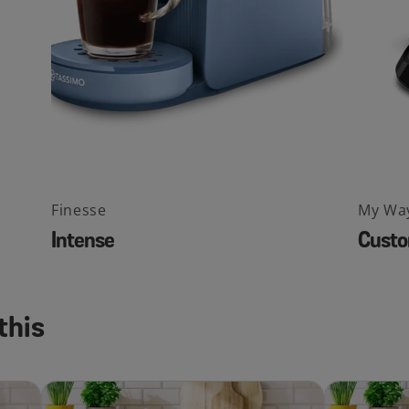
Finesse
My Wa
Intense
Custo
this