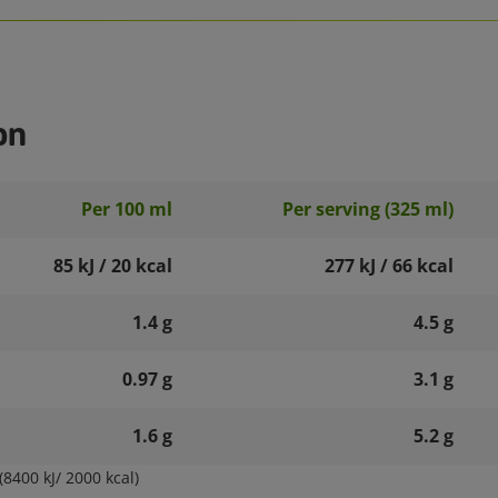
on
Per 100 ml
Per serving (325 ml)
85 kJ / 20 kcal
277 kJ / 66 kcal
1.4 g
4.5 g
0.97 g
3.1 g
1.6 g
5.2 g
8400 kJ/ 2000 kcal)