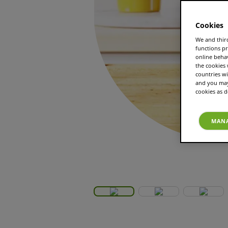
Cookies
We and third
functions pr
online beha
the cookies
countries wi
and you may 
cookies as d
MANA