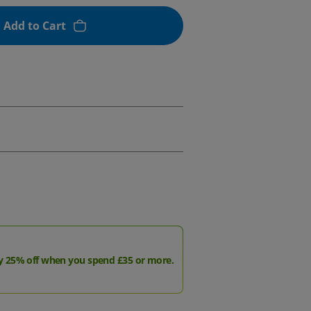
Add to Cart
y 25% off when you spend £35 or more.