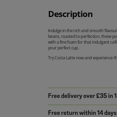
Description
Indulge in the rich and smooth flavour
beans, roasted to perfection, these po
with a fine foam for that indulgent ca
your perfect cup.
Try Costa Latte now and experience the
Free delivery over £35 in 
Free return within 14 days