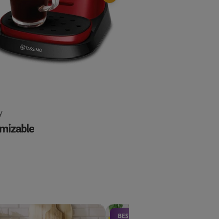
y
Happy
mizable
Essential
BESTSELLER