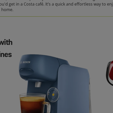
ou'd get in a Costa café. It’s a quick and effortless way to en
n home.
with
ines