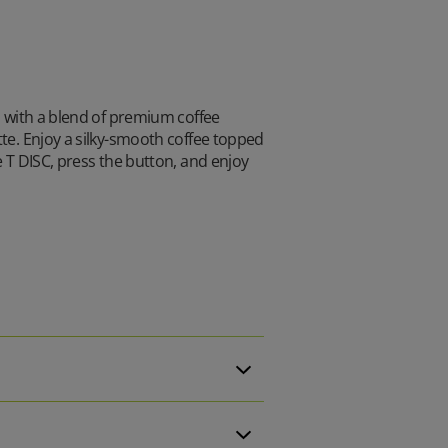
d with a blend of premium coffee
tte. Enjoy a silky-smooth coffee topped
e T DISC, press the button, and enjoy