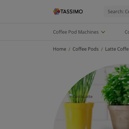
Coffee Pod Machines
C
Home
Coffee Pods
Latte Coff
/
/