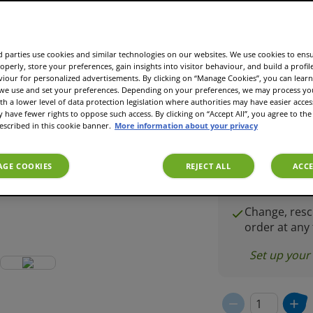
£7.25
 parties use cookies and similar technologies on our websites. We use cookies to ens
operly, store your preferences, gain insights into visitor behaviour, and build a profil
Subscript
viour for personalized advertisements. By clicking on “Manage Cookies”, you can lea
£5.0
 we use and set your preferences. Depending on your preferences, we may process you
£7.25
th a lower level of data protection legislation where authorities may have easier acces
have fewer rights to oppose such access. By clicking on “Accept All”, you agree to the 
escribed in this cookie banner.
More information about your privacy
Coffee delive
frequency yo
GE COOKIES
REJECT ALL
ACCE
Mix & match 
variety
Change, resc
order at any
Set up your 