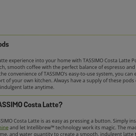
ods
Latte experience into your home with TASSIMO Costa Latte Po
rich, smooth coffee with the perfect balance of espresso an
 the convenience of TASSIMO’s easy-to-use system, you can e
ort of your own kitchen. Always have a supply of these pods 
 indulgent latte anytime.
TASSIMO Costa Latte?
SIMO Costa Latte is as easy as pressing a button. Simply ins
hine
and let Intellibrew™ technology work its magic. The mac
me, and water quantity to create a smooth, indulgent latte