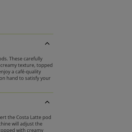
ds. These carefully
d creamy texture, topped
njoy a café-quality
on hand to satisfy your
ert the Costa Latte pod
hine will adjust the
 topped with creamy