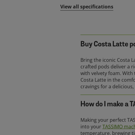
View all specifications
Buy Costa Latte p
Bring the iconic Costa 
crafted pods deliver a 
with velvety foam. With
Costa Latte in the comf
cravings for a delicious,
How do I make a 
Making your perfect TAS
into your
TASSIMO mac
temperature, brewing ti