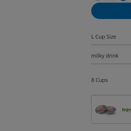
L Cup Size
milky drink
8 Cups
Enjo