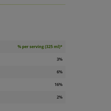
% per serving (325 ml)*
3%
6%
16%
2%