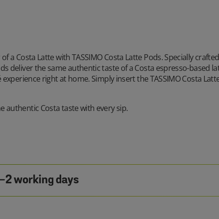
 of a Costa Latte with TASSIMO Costa Latte Pods. Specially crafte
ds deliver the same authentic taste of a Costa espresso-based la
fé experience right at home. Simply insert the TASSIMO Costa Latt
 authentic Costa taste with every sip.
1-2 working days