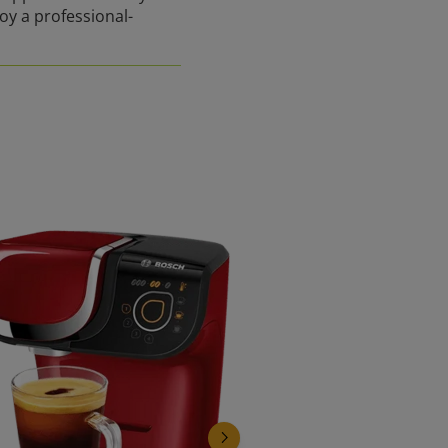
joy a professional-