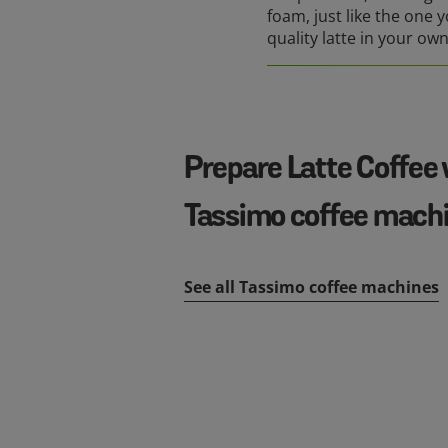
foam, just like the one y
quality latte in your ow
Prepare Latte Coffee 
Tassimo coffee mach
See all Tassimo coffee machines