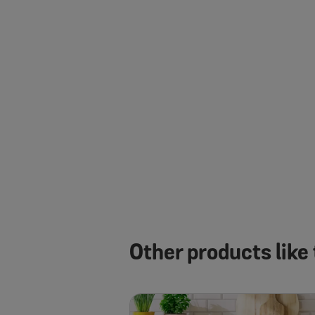
Other products like 