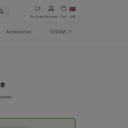
PERSON
UK
Account
Cart
Re-Order
Accessories
TASSIMO World
Machine 
te
eviews