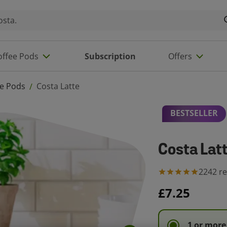
offee Pods
Subscription
Offers
ee Pods
Costa Latte
/
BESTSELLER
Costa Lat
2242
r
£7.25
1 or more