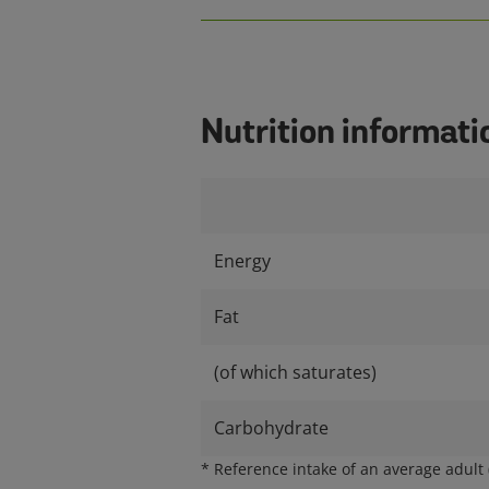
Nutrition informati
Energy
Fat
(of which saturates)
Carbohydrate
*
Reference intake of an average adult (