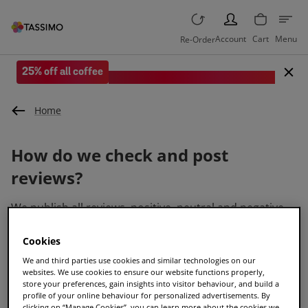
PERSON
Account
Cart
Menu
Re-Order
25% off all coffee
Save when you spend £35 or more.
Home
How do we check and post
reviews?
We publish all reviews, positive, neutral and negative.
We check first that all reviews are accurate, reflect true
events and meet our conditions.
Cookies
We and third parties use cookies and similar technologies on our
Why are there reviews about
websites. We use cookies to ensure our website functions properly,
store your preferences, gain insights into visitor behaviour, and build a
articles?
profile of your online behaviour for personalized advertisements. By
clicking on “Manage Cookies”, you can learn more about the cookies we