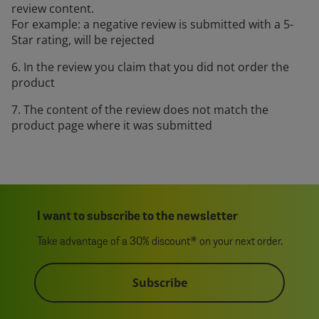
review content.
For example: a negative review is submitted with a 5-
Star rating, will be rejected
6. In the review you claim that you did not order the
product
7. The content of the review does not match the
product page where it was submitted
I want to subscribe to the newsletter
Take advantage of a 30% discount* on your next order.
Subscribe