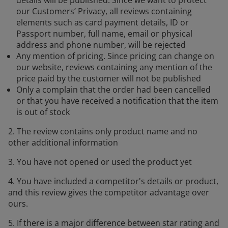
our Customers’ Privacy, all reviews containing
elements such as card payment details, ID or
Passport number, full name, email or physical
address and phone number, will be rejected
Any mention of pricing. Since pricing can change on
our website, reviews containing any mention of the
price paid by the customer will not be published
Only a complain that the order had been cancelled
or that you have received a notification that the item
is out of stock
2. The review contains only product name and no
other additional information
3. You have not opened or used the product yet
4. You have included a competitor's details or product,
and this review gives the competitor advantage over
ours.
5. If there is a major difference between star rating and