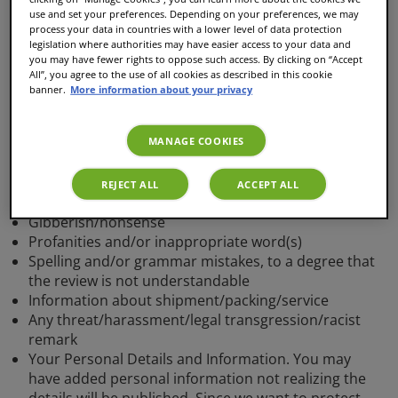
use and set your preferences. Depending on your preferences, we may
The reviews we publish are meant to share with other
process your data in countries with a lower level of data protection
customers how you experienced an article. While
legislation where authorities may have easier access to your data and
writing a review don't forget our conditions and your
you may have fewer rights to oppose such access. By clicking on “Accept
All”, you agree to the use of all cookies as described in this cookie
review will quickly be published.
banner.
More information about your privacy
Your review will not be published
MANAGE COOKIES
if
REJECT ALL
ACCEPT ALL
1. It contains:
Gibberish/nonsense
Profanities and/or inappropriate word(s)
Spelling and/or grammar mistakes, to a degree that
the review is not understandable
Information about shipment/packing/service
Any threat/harassment/legal transgression/racist
remark
Your Personal Details and Information. You may
have added personal information not realizing the
details will be published. Since we want to protect