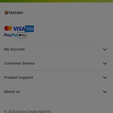
My Account
Customer Service
Product Support
About us
©
2026
Jacobs Douwe Egberts