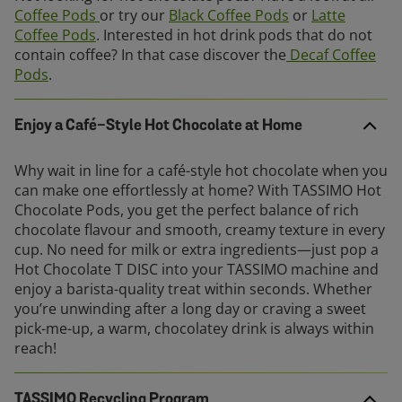
Coffee Pods
or try our
Black Coffee Pods
or
Latte
Coffee Pods
. Interested in hot drink pods that do not
contain coffee? In that case discover the
Decaf Coffee
Pods
.
Enjoy a Café-Style Hot Chocolate at Home
Why wait in line for a café-style hot chocolate when you
can make one effortlessly at home? With TASSIMO Hot
Chocolate Pods, you get the perfect balance of rich
chocolate flavour and smooth, creamy texture in every
cup. No need for milk or extra ingredients—just pop a
Hot Chocolate T DISC into your TASSIMO machine and
enjoy a barista-quality treat within seconds. Whether
you’re unwinding after a long day or craving a sweet
pick-me-up, a warm, chocolatey drink is always within
reach!
TASSIMO Recycling Program