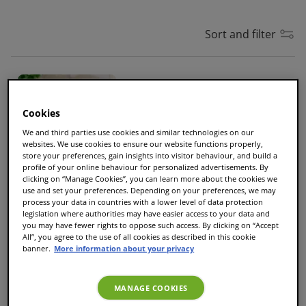
Sort and filter
Cadbury Hot Chocolate
Cups
10
|
Size
L
Cookies
We and third parties use cookies and similar technologies on our
£5.70
websites. We use cookies to ensure our website functions properly,
store your preferences, gain insights into visitor behaviour, and build a
profile of your online behaviour for personalized advertisements. By
clicking on “Manage Cookies”, you can learn more about the cookies we
use and set your preferences. Depending on your preferences, we may
NEW
process your data in countries with a lower level of data protection
legislation where authorities may have easier access to your data and
Cadbury Mocha
you may have fewer rights to oppose such access. By clicking on “Accept
All”, you agree to the use of all cookies as described in this cookie
Cups
10
|
Size
S
banner.
More information about your privacy
£5.70
MANAGE COOKIES