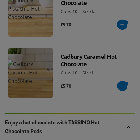
Chocolate
Cups
10
|
Size
L
£5.70
Cadbury Caramel Hot
Chocolate
Cups
10
|
Size
L
£5.70
Enjoy a hot chocolate with TASSIMO Hot
Chocolate Pods