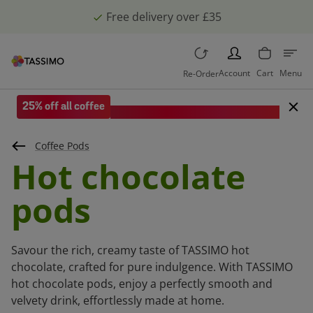
Free delivery over £35
PERSON
Account
Cart
Menu
Re-Order
25% off all coffee
Save when you spend £35 or more.
Coffee Pods
Hot chocolate
pods
Savour the rich, creamy taste of TASSIMO hot
chocolate, crafted for pure indulgence. With TASSIMO
hot chocolate pods, enjoy a perfectly smooth and
velvety drink, effortlessly made at home.