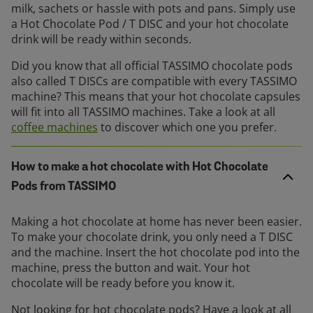
milk, sachets or hassle with pots and pans. Simply use
a Hot Chocolate Pod / T DISC and your hot chocolate
drink will be ready within seconds.
Did you know that all official TASSIMO chocolate pods
also called T DISCs are compatible with every TASSIMO
machine? This means that your hot chocolate capsules
will fit into all TASSIMO machines. Take a look at all
coffee machines
to discover which one you prefer.
How to make a hot chocolate with Hot Chocolate
Pods from TASSIMO
Making a hot chocolate at home has never been easier.
To make your chocolate drink, you only need a T DISC
and the machine. Insert the hot chocolate pod into the
machine, press the button and wait. Your hot
chocolate will be ready before you know it.
Not looking for hot chocolate pods? Have a look at all