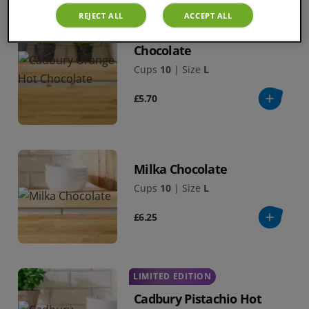
REJECT ALL
ACCEPT ALL
Cadbury Orange Hot
Chocolate
Cups
10
|
Size
L
£5.70
Milka Chocolate
Cups
10
|
Size
L
£6.25
LIMITED EDITION
Cadbury Pistachio Hot