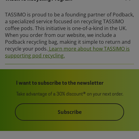
TASSIMO is proud to be a founding partner of Podback,
a specialized service focused on recycling TASSIMO
coffee pods. This initiative is one-of-a-kind in the UK.
When you order from our website, we include a
Podback recycling bag, making it simple to return and
recycle your pods.
Learn more about how TASSIMO is
supporting pod recycling.
I want to subscribe to the newsletter
Take advantage of a 30% discount* on your next order.
Subscribe