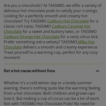
Are you a chocoholic? At TASSIMO, we offer a variety of
delicious hot chocolate pods to satisfy your cravings.
Looking for a perfectly smooth and creamy hot
chocolate? Try TASSIMO
Cadbury Hot Chocolate
for a
classic rich taste, TASSIMO
Cadbury Caramel Hot
Chocolate
for a sweet and buttery twist, or TASSIMO
Cadbury Orange Hot Chocolate
for a zesty citrus kick.
Prefer something extra velvety? TASSIMO
Milka Hot
Chocolate
delivers a smooth and creamy experience.
Treat yourself to a warming cup, perfect for any cozy
moment!
Get a hot cacao without fuss
Whether it's a cold winter day or a lovely summer
evening, there's nothing quite like the warming feeling
from a hot chocolate. Both children and grown-ups
love it. But making a cup of cocoa can be a lot of work.
Not with TASSIMO Hot Chocolate Pods! No need for