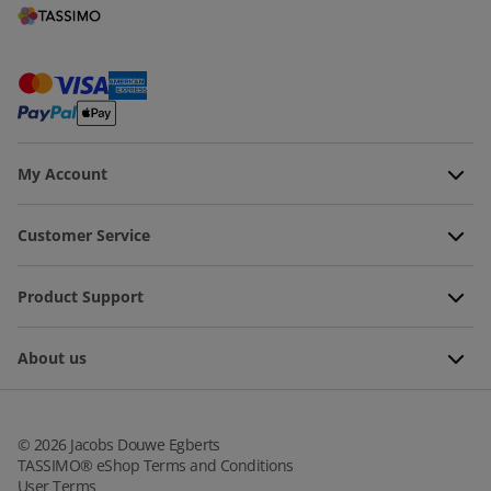
My Account
Customer Service
Product Support
About us
©
2026
Jacobs Douwe Egberts
TASSIMO® eShop Terms and Conditions
User Terms