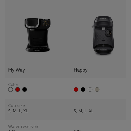
My Way
Happy
Color
Cup size
S, M, L, XL
S, M, L, XL
Water reservoir