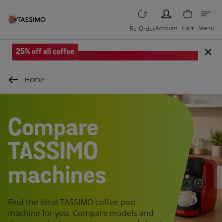
PERSON
Account
Cart
Menu
Re-Order
25% off all coffee
Save when you spend £35 or more.
Home
Compare
TASSIMO
machines
Find the ideal TASSIMO coffee pod
machine for you. Compare models and