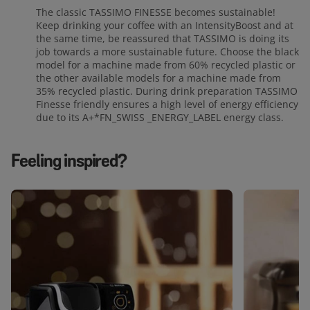
The classic TASSIMO FINESSE becomes sustainable!
Keep drinking your coffee with an IntensityBoost and at
the same time, be reassured that TASSIMO is doing its
job towards a more sustainable future. Choose the black
model for a machine made from 60% recycled plastic or
the other available models for a machine made from
35% recycled plastic. During drink preparation TASSIMO
Finesse friendly ensures a high level of energy efficiency
due to its A+*FN_SWISS _ENERGY_LABEL energy class.
Feeling inspired?