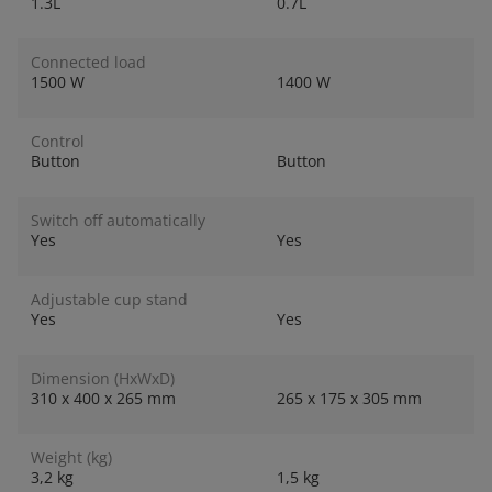
1.3L
0.7L
Connected load
1500 W
1400 W
Control
Button
Button
Switch off automatically
Yes
Yes
Adjustable cup stand
Yes
Yes
Dimension (HxWxD)
310 x 400 x 265 mm
265 x 175 x 305 mm
Weight (kg)
3,2 kg
1,5 kg