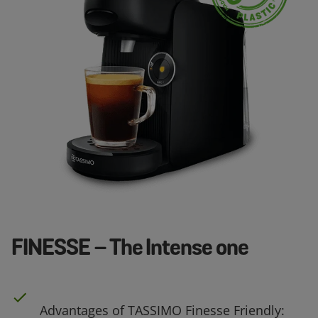
FINESSE – The Intense one
Advantages of TASSIMO Finesse Friendly: