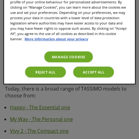
profile of your online behaviour for personalized advertisements. By
quality and easy to use machines. With your TASSIMO
clicking on “Manage Cookies”, you can learn more about the cookies we
machine, you can make not only delicious coffee, but
use and set your preferences. Depending on your preferences, we may
an extensive variety of hot drinks including tea and hot
process your data in countries with a lower level of data protection
legislation where authorities may have easier access to your data and
chocolates as well as coffee brewed over ice at the
you may have fewer rights to oppose such access. By clicking on “Accept
touch of a button.
All”, you agree to the use of all cookies as described in this cookie
banner.
More information about your privacy
All TASSIMO coffee pod machines are fully automatic,
really easy to use, can create a broad variety of hot
drinks at the touch of a button and serve it perfectly
MANAGE COOKIES
thanks to the smart capsule recognition technology
INTELLIBREW™. Every model has its own advantages
REJECT ALL
ACCEPT ALL
and features.
Today, there is a broad range of TASSIMO models to
choose from:
Happy - The Essential one
My Way - The Personal one
Vivy 2 - The Compact one