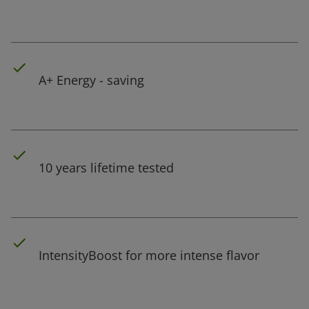
A+ Energy - saving
10 years lifetime tested
IntensityBoost for more intense flavor