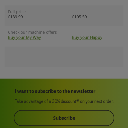
Full price
£139.99
£105.59
Check our machine offers
Buy your My Way
Buy your Happy
I want to subscribe to the newsletter
Take advantage of a 30% discount* on your next order.
Subscribe