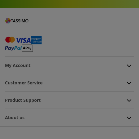
My Account
Customer Service
Product Support
About us