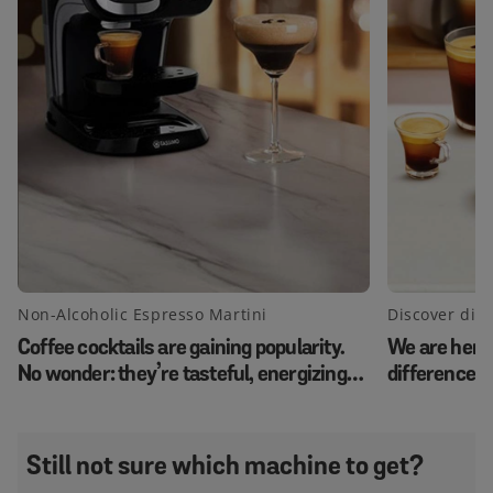
Non-Alcoholic Espresso Martini
Discover diff
Coffee cocktails are gaining popularity.
We are here 
No wonder: they’re tasteful, energizing
differences 
and an impressive appearance. Create
latte, latte
this Virgin Espresso Martini and impress
flat white.
your guests.
Still not sure which machine to get?