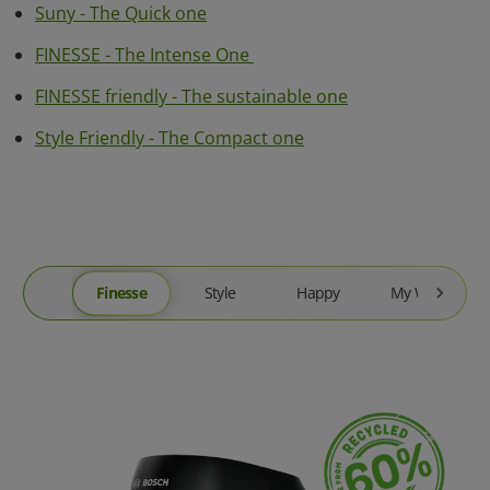
Suny - The Quick one
FINESSE - The Intense One
FINESSE friendly - The sustainable one
Style Friendly - The Compact one
Finesse
Style
Happy
My Way