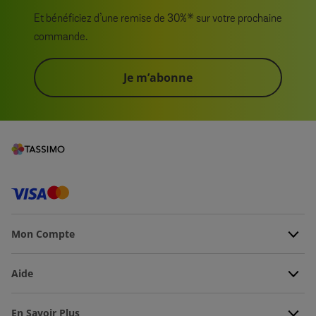
Et bénéficiez d’une remise de 30%* sur votre prochaine
commande.
Je m’abonne
Mon Compte
Aide
En Savoir Plus