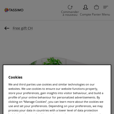
PERSON
Commander
Compte
Panier
Menu
à nouveau
Free gift CH
Cookies
We and third parties use cookies and similar technologies on our
websites. We use cookies to ensure our website functions properly,
store your preferences, gain insights into visitor behaviour, and build a
profile of your online behaviour for personalized advertisements. By
clicking on “Manage Cookies”, you can learn more about the cookies we
use and set your preferences. Depending on your preferences, we may
process your data in countries with a lower level of data protection