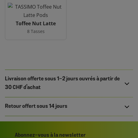
Toffee Nut Latte
8 Tasses
Livraison offerte sous 1-2 jours ouvrés à partir de
30 CHF d’achat
Retour offert sous 14 jours
Abonnez-vous à la newsletter