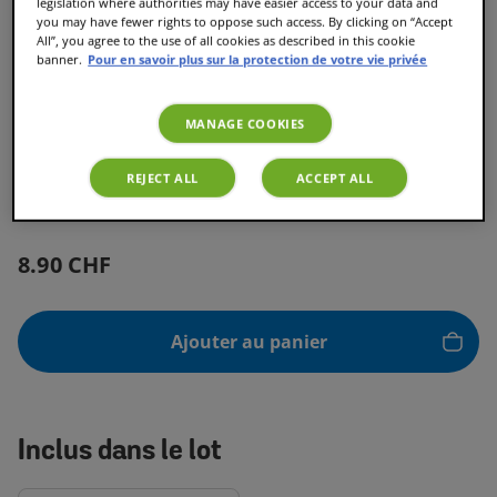
legislation where authorities may have easier access to your data and
you may have fewer rights to oppose such access. By clicking on “Accept
All”, you agree to the use of all cookies as described in this cookie
banner.
Pour en savoir plus sur la protection de votre vie privée
MANAGE COOKIES
Toffee Nut Latte
REJECT ALL
ACCEPT ALL
8.90 CHF
Ajouter au panier
Inclus dans le lot