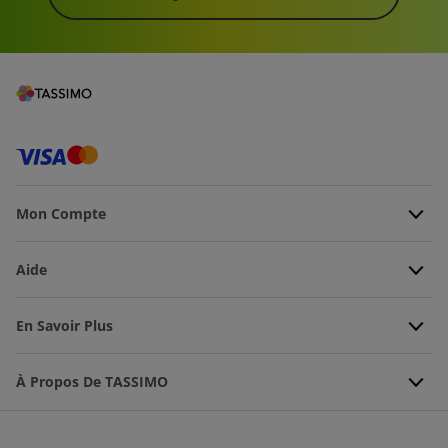
Mon Compte
Aide
En Savoir Plus
À Propos De TASSIMO