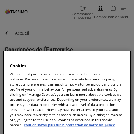
PERSON
Commander
Compte
Panier
Menu
à nouveau
Accueil
Coordonées de l'Entreprise
Coordonées de
Cookies
We and third parties use cookies and similar technologies on our
l'entreprise
websites. We use cookies to ensure our website functions properly,
store your preferences, gain insights into visitor behaviour, and build a
profile of your online behaviour for personalized advertisements. By
JACOBS DOUWE EGBERTS CH GmbH
clicking on “Manage Cookies”, you can learn more about the cookies we
use and set your preferences. Depending on your preferences, we may
process your data in countries with a lower level of data protection
Eichrainstrasse 1
legislation where authorities may have easier access to your data and
8052 Zürich
you may have fewer rights to oppose such access. By clicking on “Accept
Suisse
All”, you agree to the use of all cookies as described in this cookie
banner.
Pour en savoir plus sur la protection de votre vie privée
Téléphone: 0800 – 80 80 85*