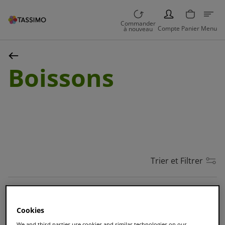
PERSON
Commander
Compte
Panier
Menu
à nouveau
Boissons
Trier et Filtrer
MEILLEURE VENTE
Cookies
L'OR Café Long Classique
We and third parties use cookies and similar technologies on our