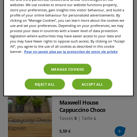
Tasses
24
|
Taille
M
websites. We use cookies to ensure our website functions properly,
store your preferences, gain insights into visitor behaviour, and build a
7,29 €
profile of your online behaviour for personalized advertisements. By
clicking on “Manage Cookies”, you can learn more about the cookies we
use and set your preferences. Depending on your preferences, we may
process your data in countries with a lower level of data protection
legislation where authorities may have easier access to your data and
you may have fewer rights to oppose such access. By clicking on “Accept
L’OR XL Classique
All”, you agree to the use of all cookies as described in this cookie
banner.
Pour en savoir plus sur la protection de votre vie privée
Tasses
16
|
Taille
XL
5,19 €
MANAGE COOKIES
REJECT ALL
ACCEPT ALL
NOUVEAU
Maxwell House
Cappuccino Choco
Tasses
8
|
Taille
L
5,59 €