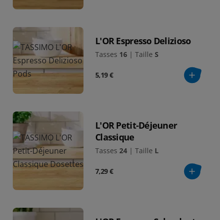
L'OR Espresso Delizioso
Tasses
16
|
Taille
S
5,19 €
L'OR Petit-Déjeuner
Classique
Tasses
24
|
Taille
L
7,29 €