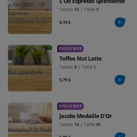
L'OR Espresso Splendente
Tasses
16
|
Taille
S
5,19 €
EXCLU WEB
Toffee Nut Latte
Tasses
8
|
Taille
L
5,79 €
EXCLU WEB
Jacobs Medaille D'Or
Tasses
16
|
Taille
M