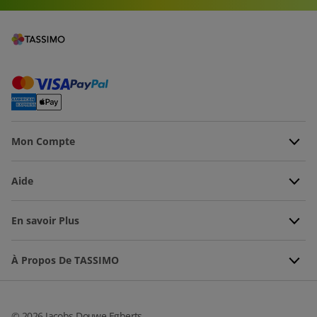
Mon Compte
Aide
En savoir Plus
À Propos De TASSIMO
©
2026
Jacobs Douwe Egberts