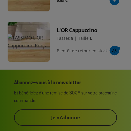
5,89 €
L'OR Cappuccino
Tasses
8
|
Taille
L
Bientôt de retour en stock
Abonnez-vous à la newsletter
Et bénéficiez d’une remise de 30%* sur votre prochaine
commande.
Je m’abonne