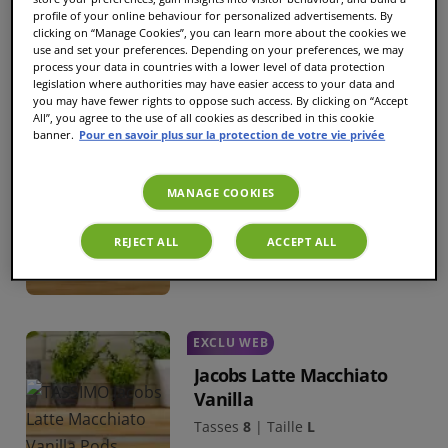
Tasses
21
|
Taille
L
profile of your online behaviour for personalized advertisements. By
clicking on “Manage Cookies”, you can learn more about the cookies we
6,69 €
use and set your preferences. Depending on your preferences, we may
process your data in countries with a lower level of data protection
legislation where authorities may have easier access to your data and
you may have fewer rights to oppose such access. By clicking on “Accept
All”, you agree to the use of all cookies as described in this cookie
MEILLEURE VENTE
banner.
Pour en savoir plus sur la protection de votre vie privée
Maxwell House
Macchiato Caramel
MANAGE COOKIES
Tasses
8
|
Taille
L
REJECT ALL
ACCEPT ALL
5,79 €
EXCLU WEB
Jacobs Latte Macchiato
Vanilla
Tasses
8
|
Taille
L