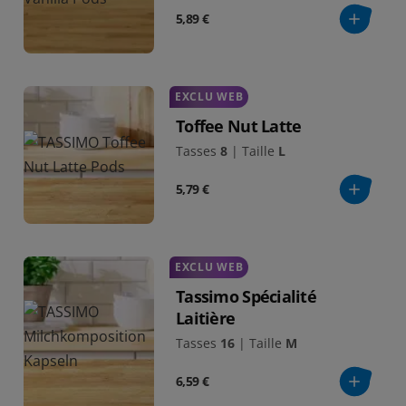
5,89 €
EXCLU WEB
Toffee Nut Latte
Tasses
8
|
Taille
L
5,79 €
EXCLU WEB
Tassimo Spécialité
Laitière
Tasses
16
|
Taille
M
6,59 €