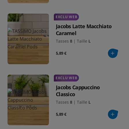
EXCLU WEB
Jacobs Latte Macchiato
Caramel
Tasses
8
|
Taille
L
5,89 €
EXCLU WEB
Jacobs Cappuccino
Classico
Tasses
8
|
Taille
L
5,89 €