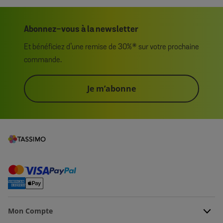
Abonnez-vous à la newsletter
Et bénéficiez d’une remise de 30%* sur votre prochaine
commande.
Je m’abonne
Mon Compte