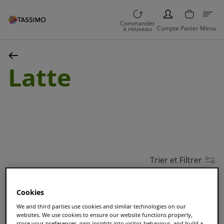
PERSON
Commander
Compte
Panier
Menu
à nouveau
Latte
Trier et Filtrer
Cookies
MEILLEURE VENTE
We and third parties use cookies and similar technologies on our
TASSIMO Café au Lait
websites. We use cookies to ensure our website functions properly,
store your preferences, gain insights into visitor behaviour, and build a