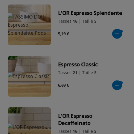
L'OR Espresso Splendente
Tasses
16
|
Taille
S
5,19 €
Espresso Classic
Tasses
21
|
Taille
S
6,69 €
L'OR Espresso
Decaffeinato
Tasses
16
|
Taille
S