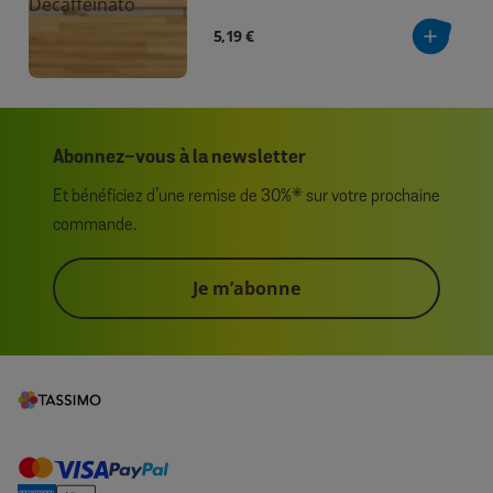
5,19 €
Abonnez-vous à la newsletter
Et bénéficiez d’une remise de 30%* sur votre prochaine
commande.
Je m’abonne