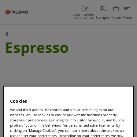
PERSON
Commander
Compte
Panier
Menu
à nouveau
Espresso
Trier et Filtrer
Cookies
We and third parties use cookies and similar technologies on our
websites. We use cookies to ensure our website functions properly,
store your preferences, gain insights into visitor behaviour, and build a
L'OR Espresso Classique
profile of your online behaviour for personalized advertisements. By
clicking on “Manage Cookies”, you can learn more about the cookies we
Tasses
16
|
Taille
S
use and set your preferences. Depending on your preferences, we may