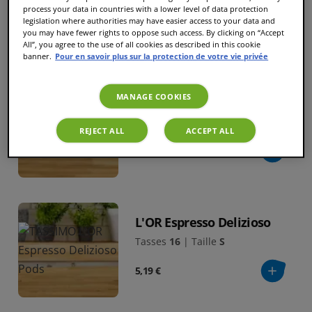
process your data in countries with a lower level of data protection
5,19 €
legislation where authorities may have easier access to your data and
you may have fewer rights to oppose such access. By clicking on “Accept
All”, you agree to the use of all cookies as described in this cookie
banner.
Pour en savoir plus sur la protection de votre vie privée
EXCLU WEB
MANAGE COOKIES
L'OR Espresso Fortissimo
Tasses
16
|
Taille
S
REJECT ALL
ACCEPT ALL
5,19 €
L'OR Espresso Delizioso
Tasses
16
|
Taille
S
5,19 €