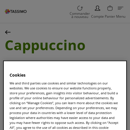
PERSON
Commander
Compte
Panier
Menu
à nouveau
Cappuccino
Cookies
We and third parties use cookies and similar technologies on our
websites. We use cookies to ensure our website functions properly,
Trier et Filtrer
store your preferences, gain insights into visitor behaviour, and build a
profile of your online behaviour for personalized advertisements. By
clicking on “Manage Cookies”, you can learn more about the cookies we
use and set your preferences. Depending on your preferences, we may
process your data in countries with a lower level of data protection
NOUVEAU
legislation where authorities may have easier access to your data and
Maxwell House
you may have fewer rights to oppose such access. By clicking on “Accept
All”, you agree to the use of all cookies as described in this cookie
Cappuccino Choco