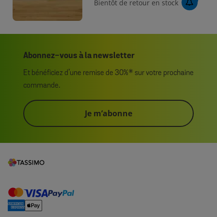
Bientôt de retour en stock
Abonnez-vous à la newsletter
Et bénéficiez d’une remise de 30%* sur votre prochaine
commande.
Je m’abonne