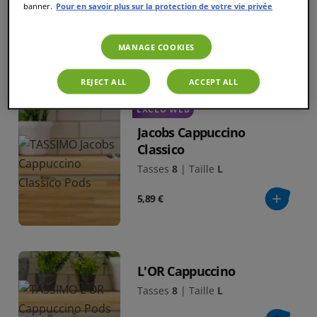
banner.
Pour en savoir plus sur la protection de votre vie privée
Tasses
8
|
Taille
L
5,59 €
MANAGE COOKIES
REJECT ALL
ACCEPT ALL
EXCLU WEB
Jacobs Cappuccino
Classico
Tasses
8
|
Taille
L
5,89 €
L'OR Cappuccino
Tasses
8
|
Taille
L