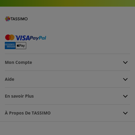
Mon Compte
Aide
En savoir Plus
À Propos De TASSIMO