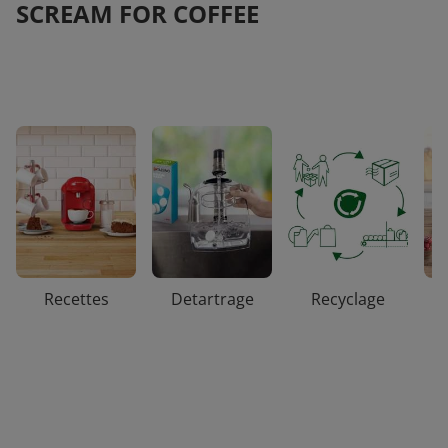
SCREAM FOR COFFEE
Recettes
Detartrage
Recyclage