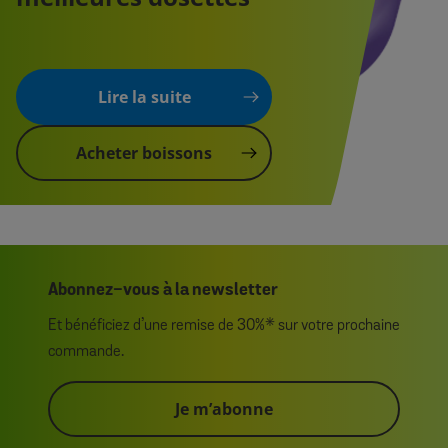
Lire la suite
Acheter boissons
Abonnez-vous à la newsletter
Et bénéficiez d’une remise de 30%* sur votre prochaine
commande.
Je m’abonne