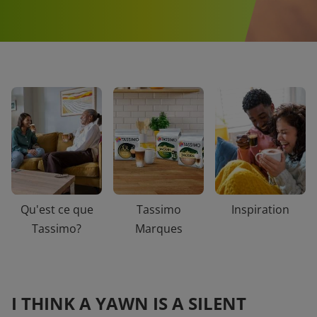
Qu'est ce que
Tassimo
Inspiration
Tassimo?
Marques
I THINK A YAWN IS A SILENT