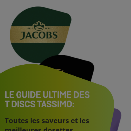
LE GUIDE ULTIME DES
T DISCS TASSIMO:
Toutes les saveurs et les
meilleures dosettes