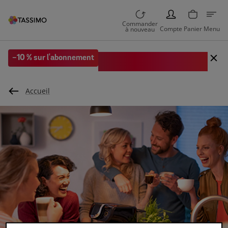
PERSON
Commander
Compte
Panier
Menu
à nouveau
Code EXTRA10 sur votre 1re
-10 % sur l'abonnement
commande
Accueil