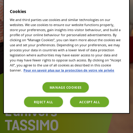
Cookies
We and third parties use cookies and similar technologies on our
websites. We use cookies to ensure our website functions properly,
store your preferences, gain insights into visitor behaviour, and build a
profile of your online behaviour for personalized advertisements. By
clicking on “Manage Cookies”, you can learn more about the cookies we
use and set your preferences. Depending on your preferences, we may
process your data in countries with a lower level of data protection
legislation where authorities may have easier access to your data and
you may have fewer rights to oppose such access. By clicking on “Accept
All”, you agree to the use of all cookies as described in this cookie
banner.
Pour en savoir plus sur la protection de votre vie privée
MANAGE COOKIES
REJECT ALL
ACCEPT ALL
L'univers
TASSIMO