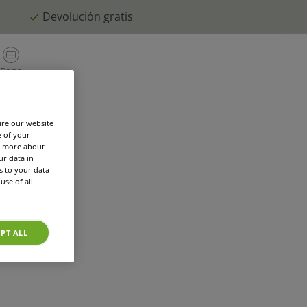
Devolución gratis
PERSON
Repetir
Pago
ES
Mi Cuenta
Cesta
pedido
orios
El mundo TASSIMO
Registra cafete
ure our website
e of your
rn more about
r data in
s to your data
use of all
PT ALL