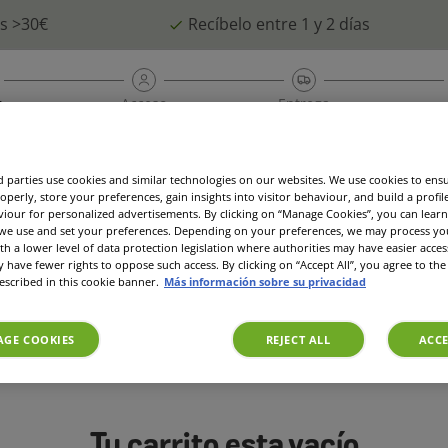
as >30€
Recíbelo entre 1 y 2 días
a
Acceso
Entrega
é
Suscripción
Ofertas
Access
 parties use cookies and similar technologies on our websites. We use cookies to ens
operly, store your preferences, gain insights into visitor behaviour, and build a profil
viour for personalized advertisements. By clicking on “Manage Cookies”, you can lea
 we use and set your preferences. Depending on your preferences, we may process you
th a lower level of data protection legislation where authorities may have easier acces
have fewer rights to oppose such access. By clicking on “Accept All”, you agree to the 
escribed in this cookie banner.
Más información sobre su privacidad
GE COOKIES
REJECT ALL
ACCE
Tu carrito esta vacío