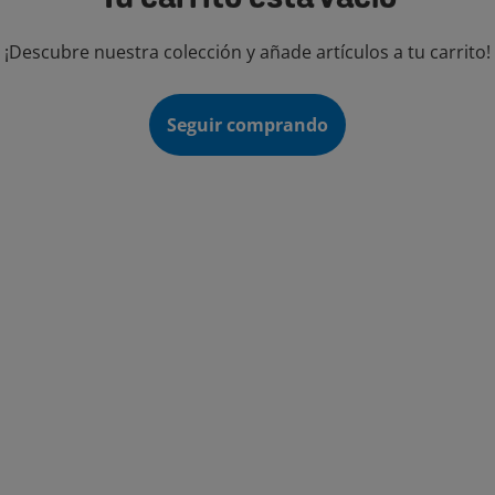
¡Descubre nuestra colección y añade artículos a tu carrito!
Seguir comprando
TEGORÍAS