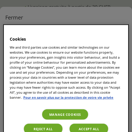
Livraison gratuite à partir de 30 CHFR
M'identifier
Fermer
PERSON
Commander
M'identifier ou créer un
Compte
Panier
Menu
à nouveau
Cookies
compte !
We and third parties use cookies and similar technologies on our
websites. We use cookies to ensure our website functions properly,
Remplissez votre email pour vous connecter
store your preferences, gain insights into visitor behaviour, and build a
profile of your online behaviour for personalized advertisements. By
ou créer un compte
clicking on “Manage Cookies”, you can learn more about the cookies we
use and set your preferences. Depending on your preferences, we may
process your data in countries with a lower level of data protection
legislation where authorities may have easier access to your data and
Email
*
you may have fewer rights to oppose such access. By clicking on “Accept
All”, you agree to the use of all cookies as described in this cookie
banner.
Pour en savoir plus sur la protection de votre vie privée
MANAGE COOKIES
Continuer
REJECT ALL
ACCEPT ALL