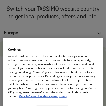
Switch your TASSIMO website country
to get local products, offers and info.
Europe
Austria
Cookies
German
We and third parties use cookies and similar technologies on our
Czech Republic
websites. We use cookies to ensure our website functions properly,
Czech
store your preferences, gain insights into visitor behaviour, and build a
profile of your online behaviour for personalized advertisements. By
Denmark
clicking on “Manage Cookies”, you can learn more about the cookies we
use and set your preferences. Depending on your preferences, we may
Danish
process your data in countries with a lower level of data protection
legislation where authorities may have easier access to your data and
France
you may have fewer rights to oppose such access. By clicking on “Accept
French/Français
All”, you agree to the use of all cookies as described in this cookie
banner.
More information about your privacy
Germany
German