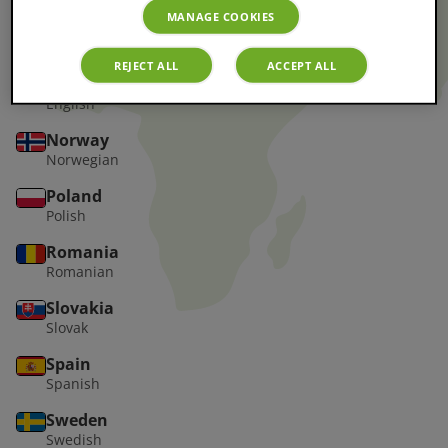
MANAGE COOKIES
Greece
Greek
REJECT ALL
ACCEPT ALL
Ireland
English
Norway
Norwegian
Poland
Polish
Romania
Romanian
Slovakia
Slovak
Spain
Spanish
Sweden
Swedish