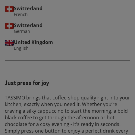
Switzerland
French
Switzerland
German
United Kingdom
English
Just press for joy
TASSIMO brings that coffee-shop quality right into your
kitchen, exactly when you need it. Whether you’re
craving a silky cappuccino to start the morning, a bold
black coffee to get through the afternoon or hot
chocolate for a cosy evening - it’s ready in seconds.
Simply press one button to enjoy a perfect drink every